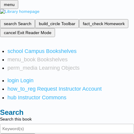
menu
search
Search
build_circle
Toolbar
fact_check
Homework
cancel
Exit Reader Mode
school
Campus Bookshelves
menu_book
Bookshelves
perm_media
Learning Objects
login
Login
how_to_reg
Request Instructor Account
hub
Instructor Commons
Search
Search this book