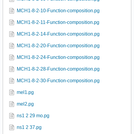
MCH1-8-2-10-Function-composition.pg
MCH1-8-2-11-Function-composition.pg
MCH1-8-2-14-Function-composition.pg
MCH1-8-2-20-Function-composition.pg
MCH1-8-2-24-Function-composition.pg
MCH1-8-2-28-Function-composition.pg
MCH1-8-2-30-Function-composition.pg
mel1.pg
mel2.pg
ns1 2 29 mo.pg
ns1 2 37.pg