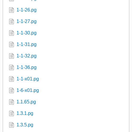
1-1-23.pg
1-1-24.pg
1-1-25.pg
1-1-26.pg
1-1-27.pg
1-1-30.pg
1-1-31.pg
1-1-32.pg
1-1-36.pg