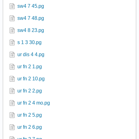
sw4 7 45.pg
sw4 7 48.pg
sw4 8 23.pg
s 1 3 30.pg
ur dis 4 4.pg
ur fn 2 1.pg
ur fn 2 10.pg
ur fn 2 2.pg
ur fn 2 4 mo.pg
ur fn 2 5.pg
ur fn 2 6.pg