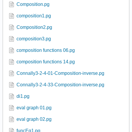
Composition.pg
composition1.pg
Composition2.pg
composition3.pg
composition functions 06.pg
composition functions 14.pg
Connally3-2-4-01-Composition-inverse.pg
Connally3-2-4-33-Composition-inverse.pg
di1.pg
eval graph 01.pg
eval graph 02.pg
funcEq1.pg