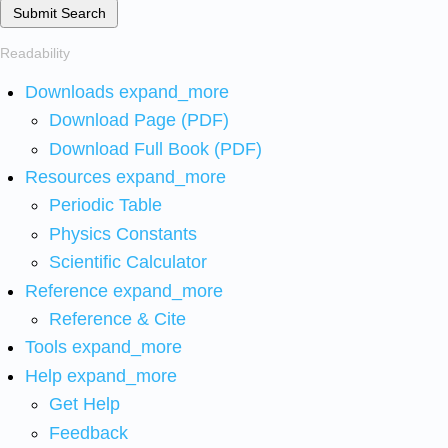
Submit Search
Readability
Downloads
expand_more
Download Page (PDF)
Download Full Book (PDF)
Resources
expand_more
Periodic Table
Physics Constants
Scientific Calculator
Reference
expand_more
Reference & Cite
Tools
expand_more
Help
expand_more
Get Help
Feedback