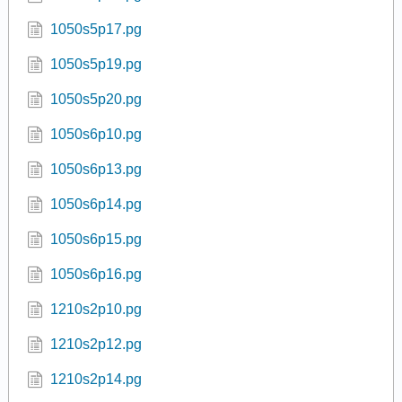
1050s5p17.pg
1050s5p19.pg
1050s5p20.pg
1050s6p10.pg
1050s6p13.pg
1050s6p14.pg
1050s6p15.pg
1050s6p16.pg
1210s2p10.pg
1210s2p12.pg
1210s2p14.pg