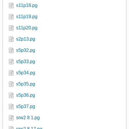
s11p18.pg
s11p19.pg
s11p20.pg
s2p13.pg
s5p32.pg
s5p33.pg
s5p34.pg
s5p35.pg
s5p36.pg
s5p37.pg
srw2 8 1.pg
srw2 8 17.pg