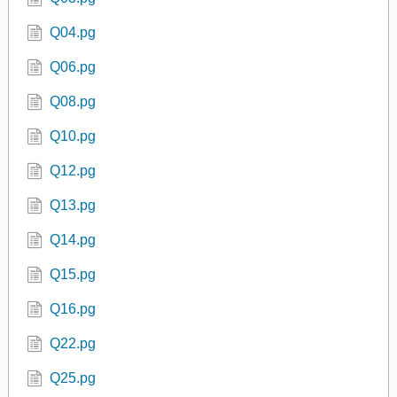
Q04.pg
Q06.pg
Q08.pg
Q10.pg
Q12.pg
Q13.pg
Q14.pg
Q15.pg
Q16.pg
Q22.pg
Q25.pg