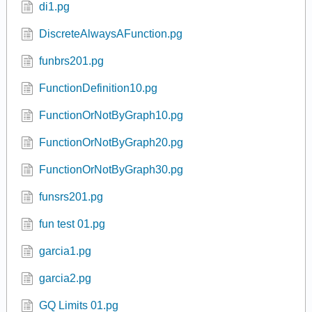
c2s2p5 7.pg
Determine Functions 02.pg
di1.pg
DiscreteAlwaysAFunction.pg
funbrs201.pg
FunctionDefinition10.pg
FunctionOrNotByGraph10.pg
FunctionOrNotByGraph20.pg
FunctionOrNotByGraph30.pg
funsrs201.pg
fun test 01.pg