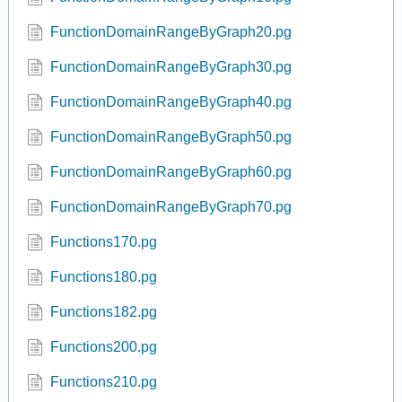
domain 04.pg
Domain Range Graph 02.pg
Domain Range Graph 05.pg
FracSqrt.pg
FracSqrt2.pg
FunctionDomainRangeByGraph10.pg
FunctionDomainRangeByGraph20.pg
FunctionDomainRangeByGraph30.pg
FunctionDomainRangeByGraph40.pg
FunctionDomainRangeByGraph50.pg
FunctionDomainRangeByGraph60.pg
FunctionDomainRangeByGraph70.pg