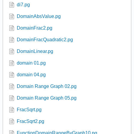
Connally3-2-2-19-Domain-range.pg
Connally3-2-2-20-Domain-range.pg
Connally3-2-2-24-Domain-range-ineq.pg
di5.pg
di6.pg
di7.pg
DomainAbsValue.pg
DomainFrac2.pg
DomainFracQuadratic2.pg
DomainLinear.pg
domain 01.pg