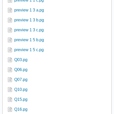
c1s1p2.pg
cubic.pg
Fraction.pg
Fraction2.pg
Linear.pg
preview 1 1 c.pg
preview 1 3 a.pg
preview 1 3 b.pg
preview 1 3 c.pg
preview 1 5 b.pg
preview 1 5 c.pg
Q03.pg