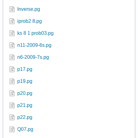
garcia1.pg
garcia2.pg
GQ Limits 01.pg
Inverse.pg
iprob2 8.pg
ks 8 1 prob03.pg
n11-2009-6s.pg
n6-2009-7s.pg
p17.pg
p19.pg
p20.pg
p21.pg