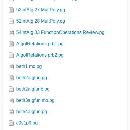
52IntAlg 27 MultPoly.pg
52IntAlg 28 MultPoly.pg
54IntAlg 33 FunctionOperations Review.pg
AlgofRelations prb1.pg
AlgofRelations prb2.pg
beth1 mo.pg
beth2algfun.pg
beth2algfunb.pg
beth3algfun mo.pg
beth4algfun.pg
c0s1p9.pg