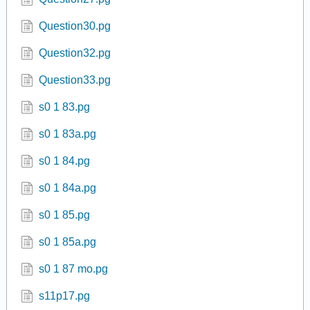
Question30.pg
Question32.pg
Question33.pg
s0 1 83.pg
s0 1 83a.pg
s0 1 84.pg
s0 1 84a.pg
s0 1 85.pg
s0 1 85a.pg
s0 1 87 mo.pg
s11p17.pg