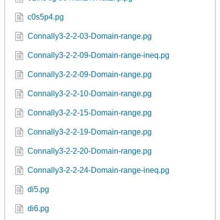
22IntAlg 02 functOperation.pg
22IntAlg 03a functOperation.pg
22IntAlg 03 functOperation.pg
61IntAlg 01 MultDivRatExp.pg
61IntAlg 02 MultDivRatExp.pg
61IntAlg 03 MultDivRatExp.pg
c0s5p4.pg
Connally3-2-2-03-Domain-range.pg
Connally3-2-2-09-Domain-range-ineq.pg
Connally3-2-2-09-Domain-range.pg
Connally3-2-2-10-Domain-range.pg
Connally3-2-2-15-Domain-range.pg