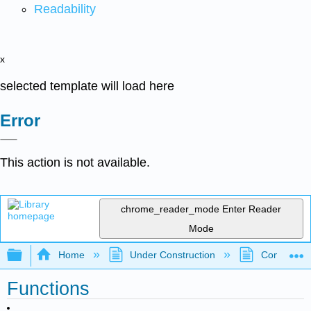
Readability
x
selected template will load here
Error
This action is not available.
chrome_reader_mode
Enter Reader
Mode
Expand/collapse global hierarchy
Home
Under Construction
Community 
Functions