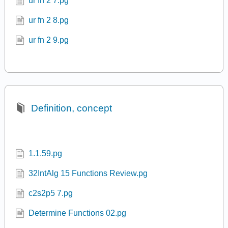
ur fn 2 7.pg
ur fn 2 8.pg
ur fn 2 9.pg
Definition, concept
1.1.59.pg
32IntAlg 15 Functions Review.pg