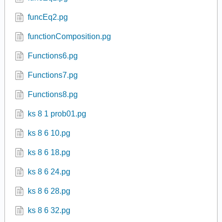
funcEq2.pg
functionComposition.pg
Functions6.pg
Functions7.pg
Functions8.pg
ks 8 1 prob01.pg
ks 8 6 10.pg
ks 8 6 18.pg
ks 8 6 24.pg
ks 8 6 28.pg
ks 8 6 32.pg