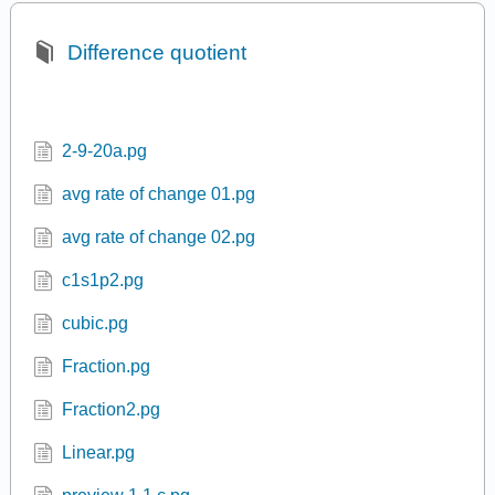
ur dis 4 1.pg
Difference quotient
2-9-20a.pg
avg rate of change 01.pg
avg rate of change 02.pg