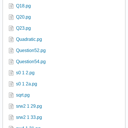
Q06.pg
Q07.pg
Q10.pg
Q15.pg
Q16.pg
Q18.pg
Q20.pg
Q23.pg
Quadratic.pg
Question52.pg
Question54.pg