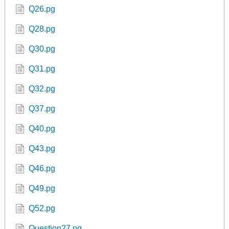
Q26.pg
Q28.pg
Q30.pg
Q31.pg
Q32.pg
Q37.pg
Q40.pg
Q43.pg
Q46.pg
Q49.pg
Q52.pg
Question27.pg