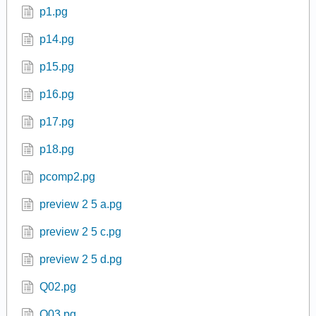
p1.pg
p14.pg
p15.pg
p16.pg
p17.pg
p18.pg
pcomp2.pg
preview 2 5 a.pg
preview 2 5 c.pg
preview 2 5 d.pg
Q02.pg
Q03.pg