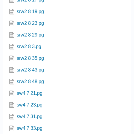
srw2 8 19.pg
srw2 8 23.pg
srw2 8 29.pg
srw2 8 3.pg
srw2 8 35.pg
srw2 8 43.pg
srw2 8 48.pg
sw4 7 21.pg
sw4 7 23.pg
sw4 7 31.pg
sw4 7 33.pg