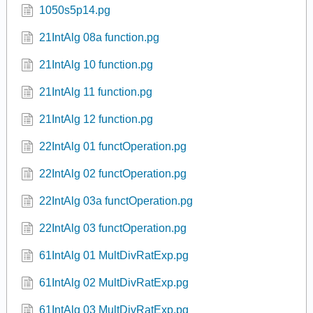
1-1-x01.pg
1-6-x01.pg
1.1.65.pg
1.3.1.pg
1.3.5.pg
1050s5p14.pg
21IntAlg 08a function.pg
21IntAlg 10 function.pg
21IntAlg 11 function.pg
21IntAlg 12 function.pg
22IntAlg 01 functOperation.pg