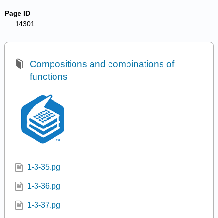
Page ID
14301
Compositions and combinations of
functions
1-3-35.pg
1-3-36.pg
1-3-37.pg