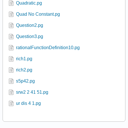
p22.pg
Q07.pg
Quadratic.pg
Quad No Constant.pg
Question2.pg
Question3.pg
rationalFunctionDefinition10.pg
rich1.pg
rich2.pg
s5p42.pg
srw2 2 41 51.pg