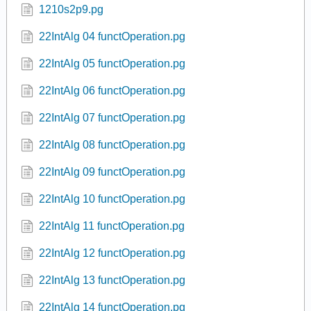
1210s2p9.pg
22IntAlg 04 functOperation.pg
22IntAlg 05 functOperation.pg
22IntAlg 06 functOperation.pg
22IntAlg 07 functOperation.pg
22IntAlg 08 functOperation.pg
22IntAlg 09 functOperation.pg
22IntAlg 10 functOperation.pg
22IntAlg 11 functOperation.pg
22IntAlg 12 functOperation.pg
22IntAlg 13 functOperation.pg
22IntAlg 14 functOperation.pg