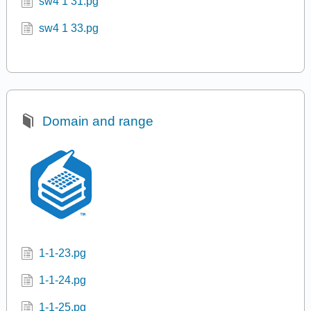
s0 1 2.pg
s0 1 2a.pg
sqrt.pg
srw2 1 29.pg
srw2 1 33.pg
sw4 1 31.pg
sw4 1 33.pg
Domain and range