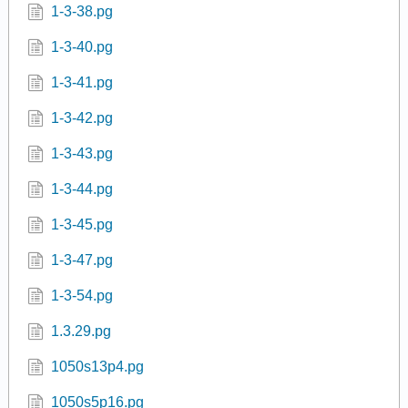
1-3-38.pg
1-3-40.pg
1-3-41.pg
1-3-42.pg
1-3-43.pg
1-3-44.pg
1-3-45.pg
1-3-47.pg
1-3-54.pg
1.3.29.pg
1050s13p4.pg
1050s5p16.pg