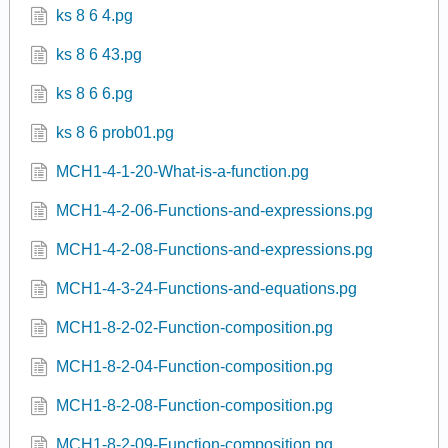
ks 8 6 4.pg
ks 8 6 43.pg
ks 8 6 6.pg
ks 8 6 prob01.pg
MCH1-4-1-20-What-is-a-function.pg
MCH1-4-2-06-Functions-and-expressions.pg
MCH1-4-2-08-Functions-and-expressions.pg
MCH1-4-3-24-Functions-and-equations.pg
MCH1-8-2-02-Function-composition.pg
MCH1-8-2-04-Function-composition.pg
MCH1-8-2-08-Function-composition.pg
MCH1-8-2-09-Function-composition.pg