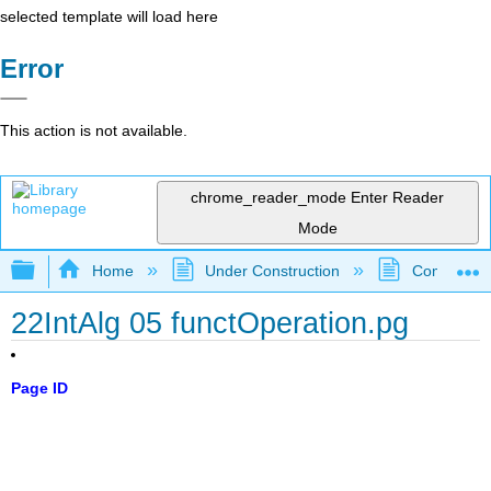
selected template will load here
Error
This action is not available.
chrome_reader_mode
Enter Reader
Mode
Expand/collapse global hierarchy
Home
Under Construction
Community 
22IntAlg 05 functOperation.pg
Page ID