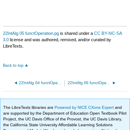
22IntAlg 05 functOperation.pg
is shared under a
CC BY-NC-SA
3.0
license and was authored, remixed, and/or curated by
LibreTexts.
Back to top
22IntAlg 04 functOperation.pg
22IntAlg 06 functOperation.pg
The LibreTexts libraries are
Powered by NICE CXone Expert
and
are supported by the Department of Education Open Textbook Pilot
Project, the UC Davis Office of the Provost, the UC Davis Library,
the California State University Affordable Learning Solutions