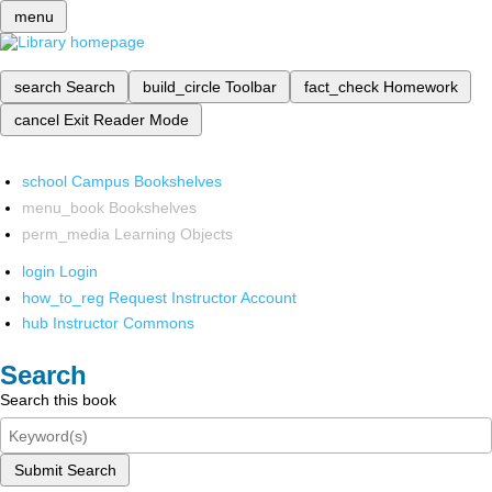
menu
search
Search
build_circle
Toolbar
fact_check
Homework
cancel
Exit Reader Mode
school
Campus Bookshelves
menu_book
Bookshelves
perm_media
Learning Objects
login
Login
how_to_reg
Request Instructor Account
hub
Instructor Commons
Search
Search this book
Submit Search