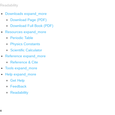
Readability
Downloads
expand_more
Download Page (PDF)
Download Full Book (PDF)
Resources
expand_more
Periodic Table
Physics Constants
Scientific Calculator
Reference
expand_more
Reference & Cite
Tools
expand_more
Help
expand_more
Get Help
Feedback
Readability
x