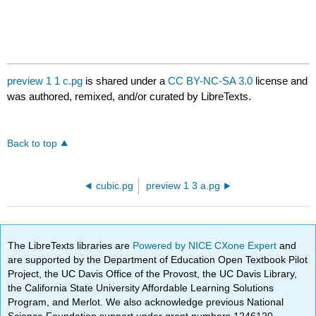
preview 1 1 c.pg
is shared under a
CC BY-NC-SA 3.0
license and
was authored, remixed, and/or curated by LibreTexts.
Back to top
cubic.pg
preview 1 3 a.pg
The LibreTexts libraries are
Powered by NICE CXone Expert
and
are supported by the Department of Education Open Textbook Pilot
Project, the UC Davis Office of the Provost, the UC Davis Library,
the California State University Affordable Learning Solutions
Program, and Merlot. We also acknowledge previous National
Science Foundation support under grant numbers 1246120,