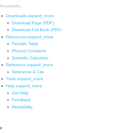
Readability
Downloads
expand_more
Download Page (PDF)
Download Full Book (PDF)
Resources
expand_more
Periodic Table
Physics Constants
Scientific Calculator
Reference
expand_more
Reference & Cite
Tools
expand_more
Help
expand_more
Get Help
Feedback
Readability
x