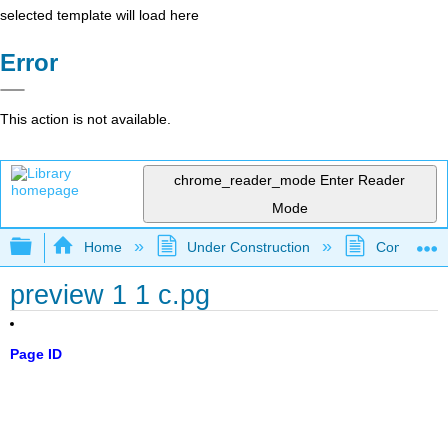
selected template will load here
Error
This action is not available.
chrome_reader_mode
Enter Reader
Mode
Expand/collapse global hierarchy
Home
Under Construction
Community 
preview 1 1 c.pg
Page ID