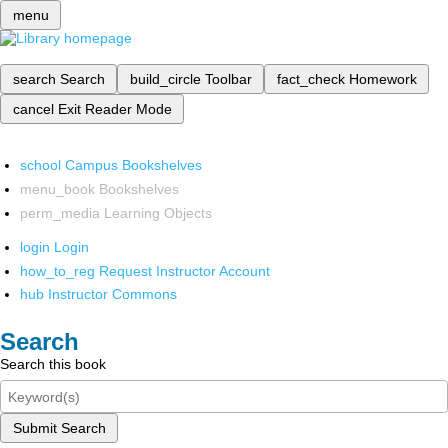
menu
search
Search
build_circle
Toolbar
fact_check
Homework
cancel
Exit Reader Mode
school
Campus Bookshelves
menu_book
Bookshelves
perm_media
Learning Objects
login
Login
how_to_reg
Request Instructor Account
hub
Instructor Commons
Search
Search this book
Submit Search