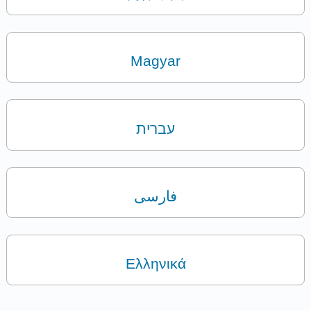
Magyar
עברית
فارسی
Ελληνικά