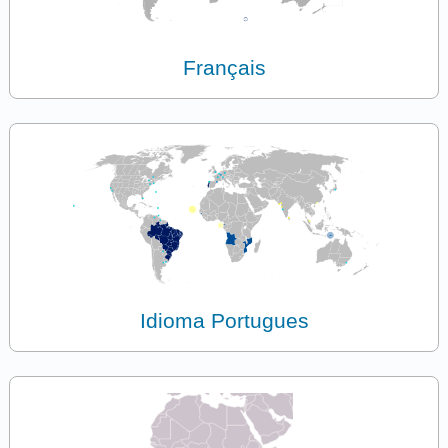
Français
Idioma Portugues