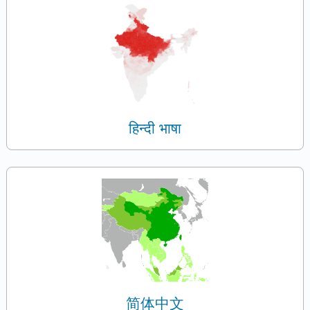
हिन्दी भाषा
简体中文