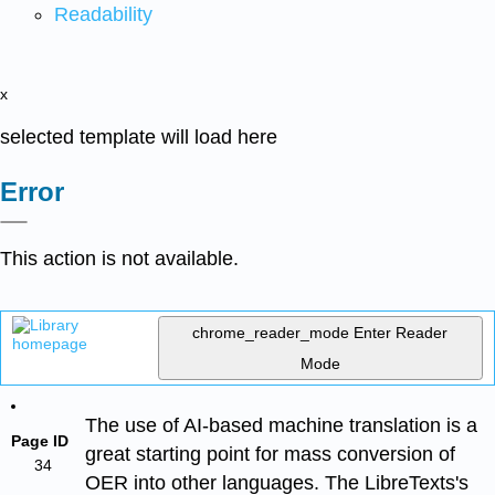
Readability
x
selected template will load here
Error
This action is not available.
chrome_reader_mode
Enter Reader
Mode
The use of AI-based machine translation is a
Page ID
great starting point for mass conversion of
34
OER into other languages. The LibreTexts's