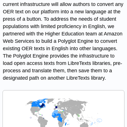
current infrastructure will allow authors to convert any
OER text on our platform into a new language at the
press of a button. To address the needs of student
populations with limited proficiency in English, we
partnered with the Higher Education team at Amazon
Web Services to build a Polyglot Engine to convert
existing OER texts in English into other languages.
The Polyglot Engine provides the infrastructure to
load open access texts from LibreTexts libraries, pre-
process and translate them, then save them to a
designated path on another LibreTexts library.