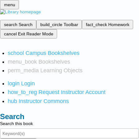
menu
search
Search
build_circle
Toolbar
fact_check
Homework
cancel
Exit Reader Mode
school
Campus Bookshelves
menu_book
Bookshelves
perm_media
Learning Objects
login
Login
how_to_reg
Request Instructor Account
hub
Instructor Commons
Search
Search this book