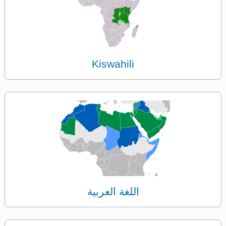
Kiswahili
اللغة العربية