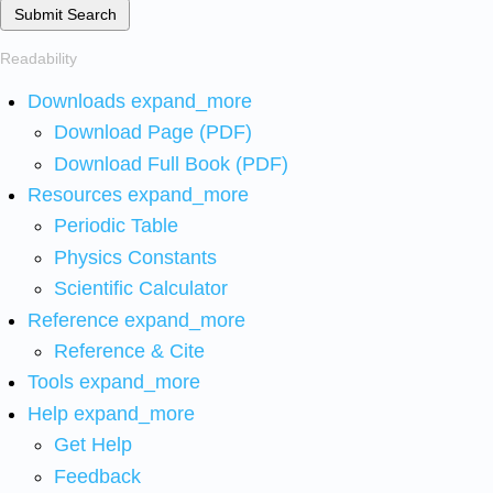
Submit Search
Readability
Downloads
expand_more
Download Page (PDF)
Download Full Book (PDF)
Resources
expand_more
Periodic Table
Physics Constants
Scientific Calculator
Reference
expand_more
Reference & Cite
Tools
expand_more
Help
expand_more
Get Help
Feedback