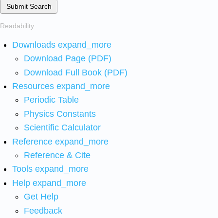
Submit Search
Readability
Downloads
expand_more
Download Page (PDF)
Download Full Book (PDF)
Resources
expand_more
Periodic Table
Physics Constants
Scientific Calculator
Reference
expand_more
Reference & Cite
Tools
expand_more
Help
expand_more
Get Help
Feedback