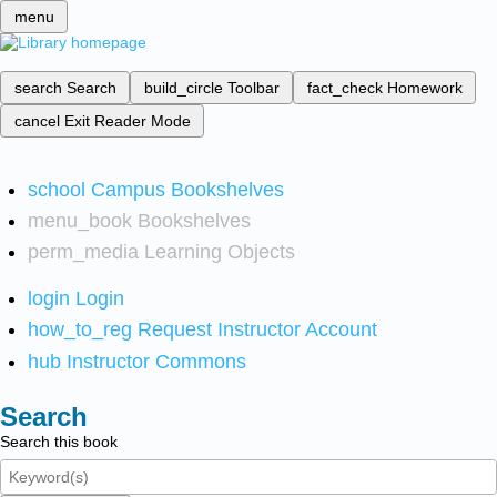
menu
search
Search
build_circle
Toolbar
fact_check
Homework
cancel
Exit Reader Mode
school
Campus Bookshelves
menu_book
Bookshelves
perm_media
Learning Objects
login
Login
how_to_reg
Request Instructor Account
hub
Instructor Commons
Search
Search this book