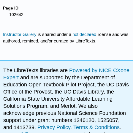
Page ID
102642
Instructor Gallery
is shared under a
not declared
license and was
authored, remixed, and/or curated by LibreTexts.
The LibreTexts libraries are
Powered by NICE CXone
Expert
and are supported by the Department of
Education Open Textbook Pilot Project, the UC Davis
Office of the Provost, the UC Davis Library, the
California State University Affordable Learning
Solutions Program, and Merlot. We also
acknowledge previous National Science Foundation
support under grant numbers 1246120, 1525057,
and 1413739.
Privacy Policy
.
Terms & Conditions
.