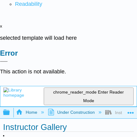
Readability
x
selected template will load here
Error
This action is not available.
chrome_reader_mode
Enter Reader
Mode
Expand/collapse global hierarchy
Home
Under Construction
Instructor G
Instructor Gallery