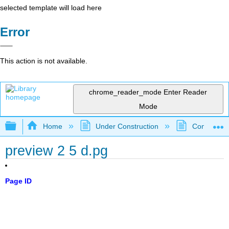
selected template will load here
Error
This action is not available.
chrome_reader_mode
Enter Reader
Mode
Expand/collapse global hierarchy
Home
Under Construction
Community 
preview 2 5 d.pg
Page ID