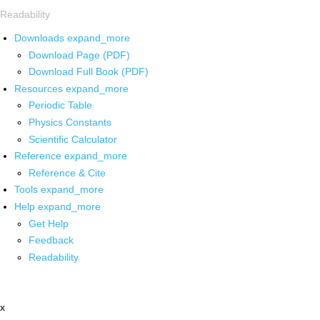
Readability
Downloads
expand_more
Download Page (PDF)
Download Full Book (PDF)
Resources
expand_more
Periodic Table
Physics Constants
Scientific Calculator
Reference
expand_more
Reference & Cite
Tools
expand_more
Help
expand_more
Get Help
Feedback
Readability
x