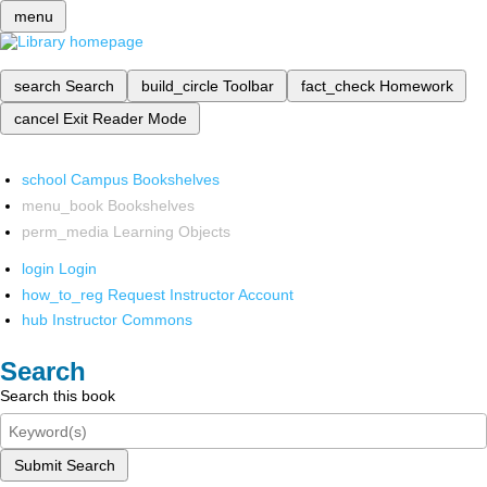
menu
search
Search
build_circle
Toolbar
fact_check
Homework
cancel
Exit Reader Mode
school
Campus Bookshelves
menu_book
Bookshelves
perm_media
Learning Objects
login
Login
how_to_reg
Request Instructor Account
hub
Instructor Commons
Search
Search this book
Submit Search