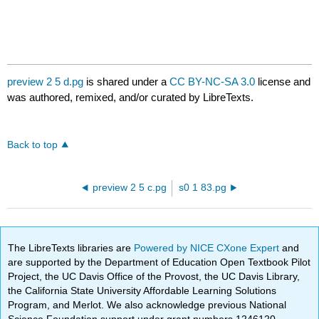
preview 2 5 d.pg
is shared under a
CC BY-NC-SA 3.0
license and
was authored, remixed, and/or curated by LibreTexts.
Back to top
preview 2 5 c.pg
s0 1 83.pg
The LibreTexts libraries are
Powered by NICE CXone Expert
and
are supported by the Department of Education Open Textbook Pilot
Project, the UC Davis Office of the Provost, the UC Davis Library,
the California State University Affordable Learning Solutions
Program, and Merlot. We also acknowledge previous National
Science Foundation support under grant numbers 1246120,