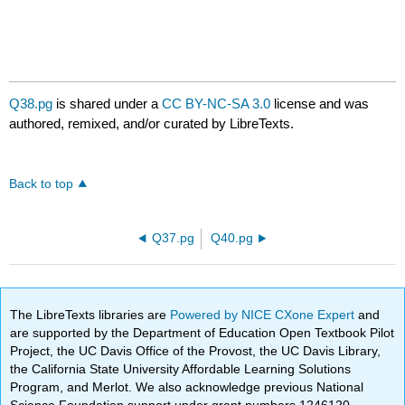
Q38.pg
is shared under a
CC BY-NC-SA 3.0
license and was
authored, remixed, and/or curated by LibreTexts.
Back to top
Q37.pg
Q40.pg
The LibreTexts libraries are
Powered by NICE CXone Expert
and
are supported by the Department of Education Open Textbook Pilot
Project, the UC Davis Office of the Provost, the UC Davis Library,
the California State University Affordable Learning Solutions
Program, and Merlot. We also acknowledge previous National
Science Foundation support under grant numbers 1246120,