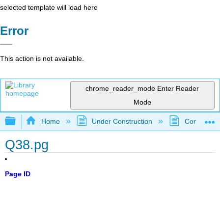
selected template will load here
Error
This action is not available.
chrome_reader_mode
Enter Reader
Mode
Expand/collapse global hierarchy
Home
Under Construction
Community 
Q38.pg
Page ID