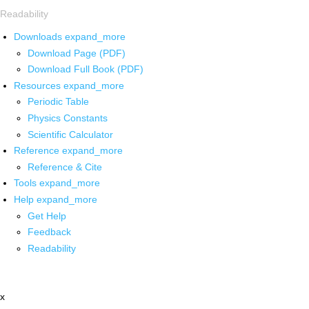
Readability
Downloads
expand_more
Download Page (PDF)
Download Full Book (PDF)
Resources
expand_more
Periodic Table
Physics Constants
Scientific Calculator
Reference
expand_more
Reference & Cite
Tools
expand_more
Help
expand_more
Get Help
Feedback
Readability
x