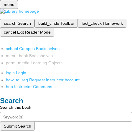
menu
search
Search
build_circle
Toolbar
fact_check
Homework
cancel
Exit Reader Mode
school
Campus Bookshelves
menu_book
Bookshelves
perm_media
Learning Objects
login
Login
how_to_reg
Request Instructor Account
hub
Instructor Commons
Search
Search this book
Submit Search