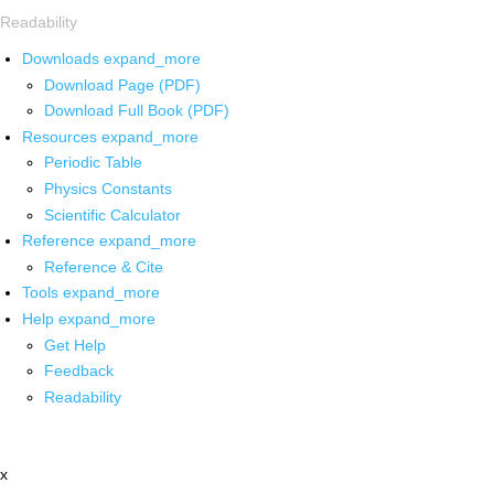
Readability
Downloads
expand_more
Download Page (PDF)
Download Full Book (PDF)
Resources
expand_more
Periodic Table
Physics Constants
Scientific Calculator
Reference
expand_more
Reference & Cite
Tools
expand_more
Help
expand_more
Get Help
Feedback
Readability
x