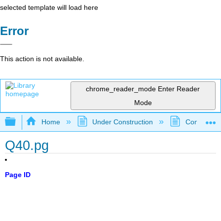
selected template will load here
Error
This action is not available.
chrome_reader_mode
Enter Reader
Mode
Expand/collapse global hierarchy
Home
Under Construction
Community 
Q40.pg
Page ID