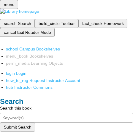
menu
search
Search
build_circle
Toolbar
fact_check
Homework
cancel
Exit Reader Mode
school
Campus Bookshelves
menu_book
Bookshelves
perm_media
Learning Objects
login
Login
how_to_reg
Request Instructor Account
hub
Instructor Commons
Search
Search this book
Submit Search