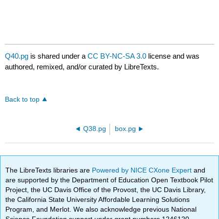
Q40.pg
is shared under a
CC BY-NC-SA 3.0
license and was
authored, remixed, and/or curated by LibreTexts.
Back to top
Q38.pg
box.pg
The LibreTexts libraries are
Powered by NICE CXone Expert
and
are supported by the Department of Education Open Textbook Pilot
Project, the UC Davis Office of the Provost, the UC Davis Library,
the California State University Affordable Learning Solutions
Program, and Merlot. We also acknowledge previous National
Science Foundation support under grant numbers 1246120,