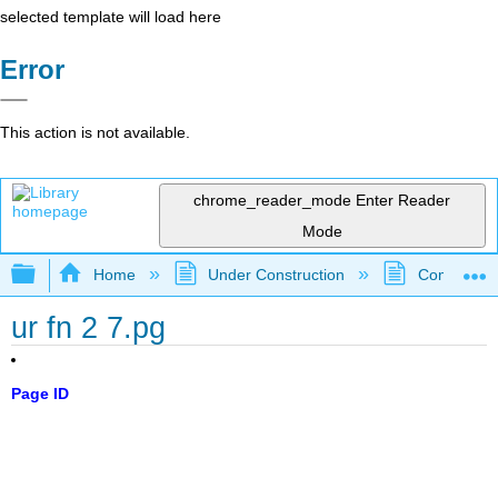
selected template will load here
Error
This action is not available.
chrome_reader_mode
Enter Reader
Mode
Expand/collapse global hierarchy
Home
Under Construction
Community 
ur fn 2 7.pg
Page ID