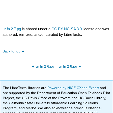
ur fn 2 7.pg
is shared under a
CC BY-NC-SA 3.0
license and was
authored, remixed, and/or curated by LibreTexts.
Back to top
ur fn 2 6.pg
ur fn 2 8.pg
The LibreTexts libraries are
Powered by NICE CXone Expert
and
are supported by the Department of Education Open Textbook Pilot
Project, the UC Davis Office of the Provost, the UC Davis Library,
the California State University Affordable Learning Solutions
Program, and Merlot. We also acknowledge previous National
Science Foundation support under grant numbers 1246120,