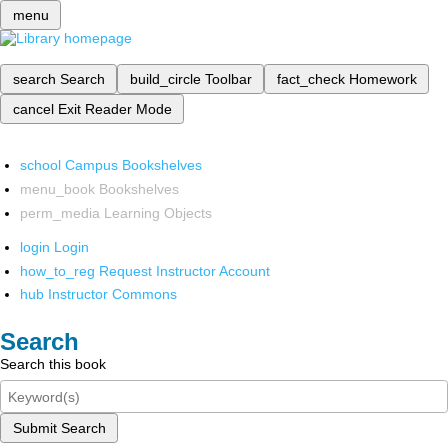
menu
search
Search
build_circle
Toolbar
fact_check
Homework
cancel
Exit Reader Mode
school
Campus Bookshelves
menu_book
Bookshelves
perm_media
Learning Objects
login
Login
how_to_reg
Request Instructor Account
hub
Instructor Commons
Search
Search this book
Submit Search