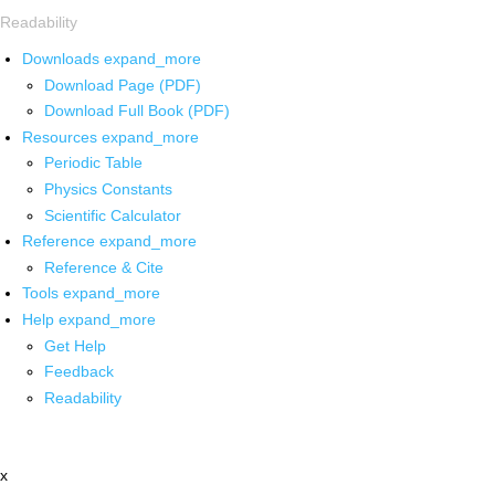
Readability
Downloads
expand_more
Download Page (PDF)
Download Full Book (PDF)
Resources
expand_more
Periodic Table
Physics Constants
Scientific Calculator
Reference
expand_more
Reference & Cite
Tools
expand_more
Help
expand_more
Get Help
Feedback
Readability
x