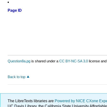
Page ID
Question8a.pg
is shared under a
CC BY-NC-SA 3.0
license and
Back to top
The LibreTexts libraries are
Powered by NICE CXone Exp
UC Davis Library, the California State University Afforda