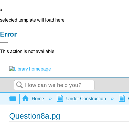
x
selected template will load here
Error
This action is not available.
Search
Expand/collapse global hierarchy
Home
Under Construction
Question8a.pg