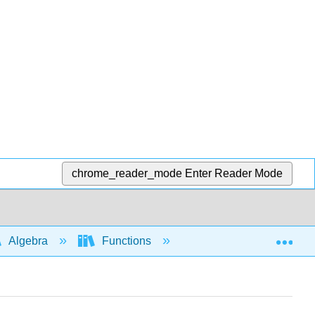
chrome_reader_mode
Enter Reader Mode
Exp
Algebra
Functions
Function notation