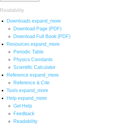
Readability
Downloads
expand_more
Download Page (PDF)
Download Full Book (PDF)
Resources
expand_more
Periodic Table
Physics Constants
Scientific Calculator
Reference
expand_more
Reference & Cite
Tools
expand_more
Help
expand_more
Get Help
Feedback
Readability