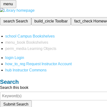
menu
search
Search
build_circle
Toolbar
fact_check
Homew
school
Campus Bookshelves
menu_book
Bookshelves
perm_media
Learning Objects
login
Login
how_to_reg
Request Instructor Account
hub
Instructor Commons
Search
Search this book
Submit Search