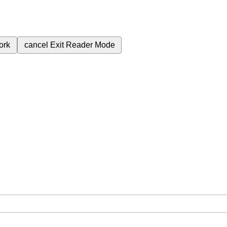
ork
cancel
Exit Reader Mode