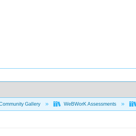
Community Gallery
WeBWorK Assessments