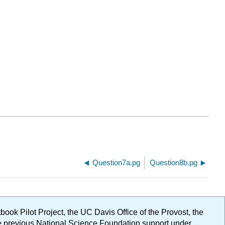
Question7a.pg
Question8b.pg
ok Pilot Project, the UC Davis Office of the Provost, the
ge previous National Science Foundation support under