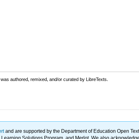
 was authored, remixed, and/or curated by LibreTexts.
ert
and are supported by the Department of Education Open Textbo
ble Learning Solutions Program, and Merlot. We also acknowled