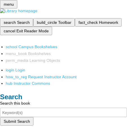
menu
search
Search
build_circle
Toolbar
fact_check
Homework
cancel
Exit Reader Mode
school
Campus Bookshelves
menu_book
Bookshelves
perm_media
Learning Objects
login
Login
how_to_reg
Request Instructor Account
hub
Instructor Commons
Search
Search this book
Submit Search