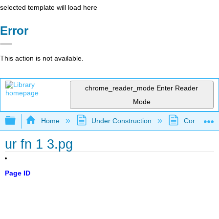
selected template will load here
Error
This action is not available.
chrome_reader_mode
Enter Reader
Mode
Expand/collapse global hierarchy
Home
Under Construction
Community 
ur fn 1 3.pg
Page ID