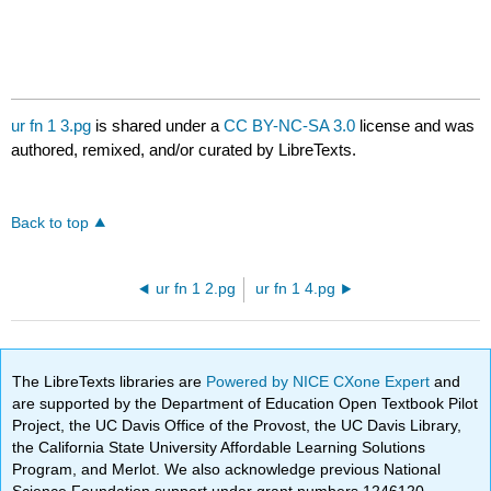
ur fn 1 3.pg
is shared under a
CC BY-NC-SA 3.0
license and was
authored, remixed, and/or curated by LibreTexts.
Back to top
ur fn 1 2.pg
ur fn 1 4.pg
The LibreTexts libraries are
Powered by NICE CXone Expert
and
are supported by the Department of Education Open Textbook Pilot
Project, the UC Davis Office of the Provost, the UC Davis Library,
the California State University Affordable Learning Solutions
Program, and Merlot. We also acknowledge previous National
Science Foundation support under grant numbers 1246120,