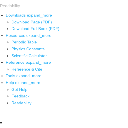
Readability
Downloads
expand_more
Download Page (PDF)
Download Full Book (PDF)
Resources
expand_more
Periodic Table
Physics Constants
Scientific Calculator
Reference
expand_more
Reference & Cite
Tools
expand_more
Help
expand_more
Get Help
Feedback
Readability
x