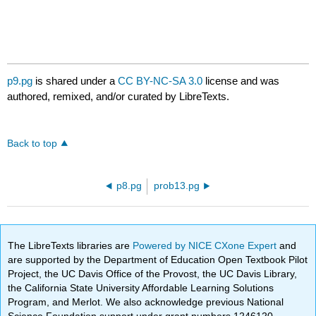
p9.pg
is shared under a
CC BY-NC-SA 3.0
license and was
authored, remixed, and/or curated by LibreTexts.
Back to top
p8.pg
prob13.pg
The LibreTexts libraries are
Powered by NICE CXone Expert
and
are supported by the Department of Education Open Textbook Pilot
Project, the UC Davis Office of the Provost, the UC Davis Library,
the California State University Affordable Learning Solutions
Program, and Merlot. We also acknowledge previous National
Science Foundation support under grant numbers 1246120,