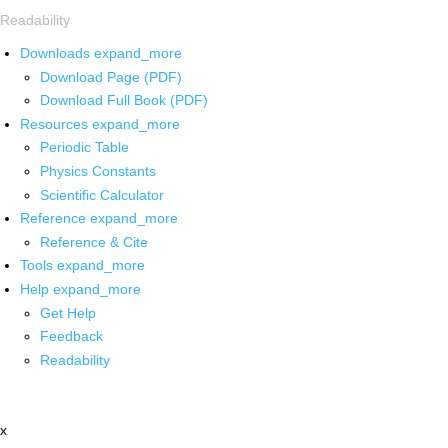
Readability
Downloads
expand_more
Download Page (PDF)
Download Full Book (PDF)
Resources
expand_more
Periodic Table
Physics Constants
Scientific Calculator
Reference
expand_more
Reference & Cite
Tools
expand_more
Help
expand_more
Get Help
Feedback
Readability
x