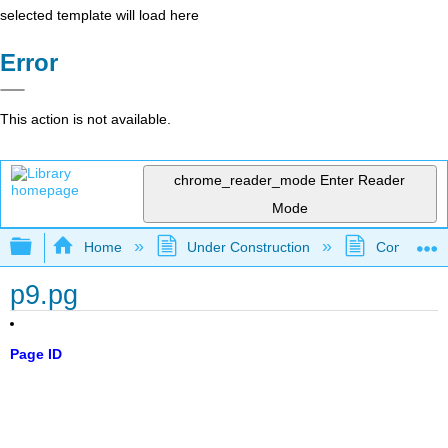
selected template will load here
Error
This action is not available.
chrome_reader_mode
Enter Reader
Mode
Expand/collapse global hierarchy
Home
Under Construction
Community 
p9.pg
Page ID