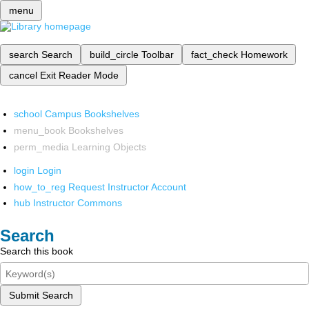
menu
search
Search
build_circle
Toolbar
fact_check
Homework
cancel
Exit Reader Mode
school
Campus Bookshelves
menu_book
Bookshelves
perm_media
Learning Objects
login
Login
how_to_reg
Request Instructor Account
hub
Instructor Commons
Search
Search this book
Submit Search