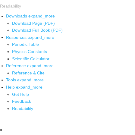
Readability
Downloads
expand_more
Download Page (PDF)
Download Full Book (PDF)
Resources
expand_more
Periodic Table
Physics Constants
Scientific Calculator
Reference
expand_more
Reference & Cite
Tools
expand_more
Help
expand_more
Get Help
Feedback
Readability
x