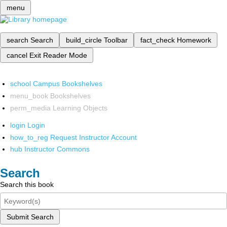
menu
search
Search
build_circle
Toolbar
fact_check
Homework
cancel
Exit Reader Mode
school
Campus Bookshelves
menu_book
Bookshelves
perm_media
Learning Objects
login
Login
how_to_reg
Request Instructor Account
hub
Instructor Commons
Search
Search this book
Submit Search