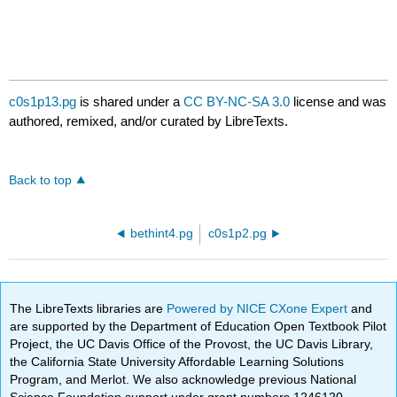
c0s1p13.pg
is shared under a
CC BY-NC-SA 3.0
license and was
authored, remixed, and/or curated by LibreTexts.
Back to top
bethint4.pg
c0s1p2.pg
The LibreTexts libraries are
Powered by NICE CXone Expert
and
are supported by the Department of Education Open Textbook Pilot
Project, the UC Davis Office of the Provost, the UC Davis Library,
the California State University Affordable Learning Solutions
Program, and Merlot. We also acknowledge previous National
Science Foundation support under grant numbers 1246120,