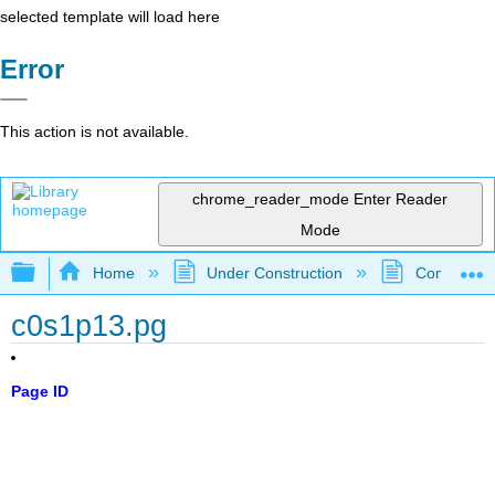
selected template will load here
Error
This action is not available.
chrome_reader_mode
Enter Reader
Mode
Expand/collapse global hierarchy
Home
Under Construction
Community 
c0s1p13.pg
Page ID