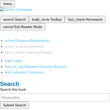
menu
search
Search
build_circle
Toolbar
fact_check
Homework
cancel
Exit Reader Mode
school
Campus Bookshelves
menu_book
Bookshelves
perm_media
Learning Objects
login
Login
how_to_reg
Request Instructor Account
hub
Instructor Commons
Search
Search this book
Submit Search