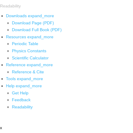
Readability
Downloads
expand_more
Download Page (PDF)
Download Full Book (PDF)
Resources
expand_more
Periodic Table
Physics Constants
Scientific Calculator
Reference
expand_more
Reference & Cite
Tools
expand_more
Help
expand_more
Get Help
Feedback
Readability
x