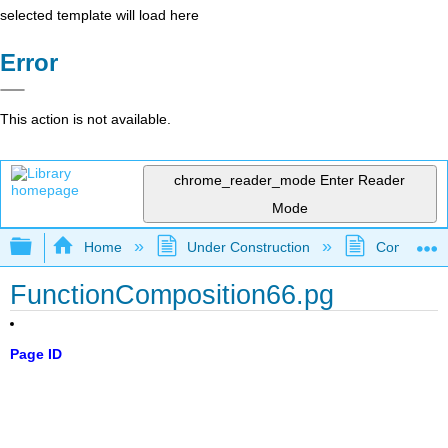
selected template will load here
Error
This action is not available.
chrome_reader_mode
Enter Reader
Mode
Expand/collapse global hierarchy
Home
Under Construction
Community 
FunctionComposition66.pg
Page ID