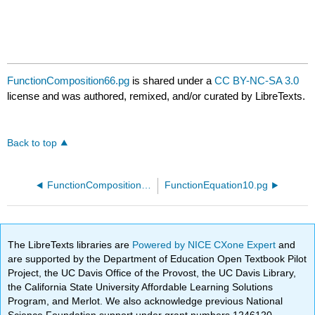
FunctionComposition66.pg
is shared under a
CC BY-NC-SA 3.0
license and was authored, remixed, and/or curated by LibreTexts.
Back to top
FunctionComposition65.pg
FunctionEquation10.pg
The LibreTexts libraries are
Powered by NICE CXone Expert
and
are supported by the Department of Education Open Textbook Pilot
Project, the UC Davis Office of the Provost, the UC Davis Library,
the California State University Affordable Learning Solutions
Program, and Merlot. We also acknowledge previous National
Science Foundation support under grant numbers 1246120,