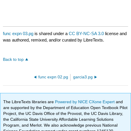
func expn 03.pg
is shared under a
CC BY-NC-SA 3.0
license and
was authored, remixed, and/or curated by LibreTexts.
Back to top
func expn 02.pg
garcia3.pg
The LibreTexts libraries are
Powered by NICE CXone Expert
and
are supported by the Department of Education Open Textbook Pilot
Project, the UC Davis Office of the Provost, the UC Davis Library,
the California State University Affordable Learning Solutions
Program, and Merlot. We also acknowledge previous National
Science Foundation support under grant numbers 1246120,