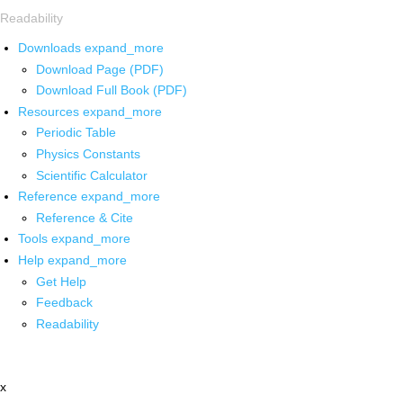
Readability
Downloads
expand_more
Download Page (PDF)
Download Full Book (PDF)
Resources
expand_more
Periodic Table
Physics Constants
Scientific Calculator
Reference
expand_more
Reference & Cite
Tools
expand_more
Help
expand_more
Get Help
Feedback
Readability
x