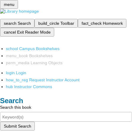
menu
search
Search
build_circle
Toolbar
fact_check
Homework
cancel
Exit Reader Mode
school
Campus Bookshelves
menu_book
Bookshelves
perm_media
Learning Objects
login
Login
how_to_reg
Request Instructor Account
hub
Instructor Commons
Search
Search this book
Submit Search