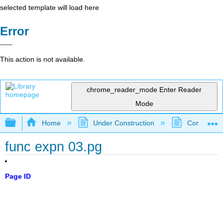
selected template will load here
Error
This action is not available.
chrome_reader_mode
Enter Reader
Mode
Expand/collapse global hierarchy
Home
Under Construction
Community 
func expn 03.pg
Page ID