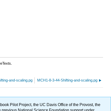
reTexts.
ting-and-scaling.pg
MCH1-8-3-44-Shifting-and-scaling.pg
ok Pilot Project, the UC Davis Office of the Provost, the
ge previous National Science Foundation support under