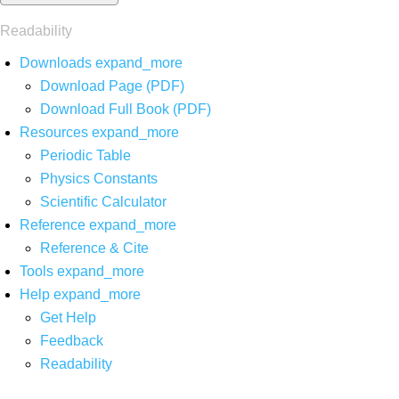
Readability
Downloads
expand_more
Download Page (PDF)
Download Full Book (PDF)
Resources
expand_more
Periodic Table
Physics Constants
Scientific Calculator
Reference
expand_more
Reference & Cite
Tools
expand_more
Help
expand_more
Get Help
Feedback
Readability