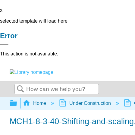
x
selected template will load here
Error
This action is not available.
Search
Expand/collapse global hierarchy
Home
Under Construction
MCH1-8-3-40-Shifting-and-scaling