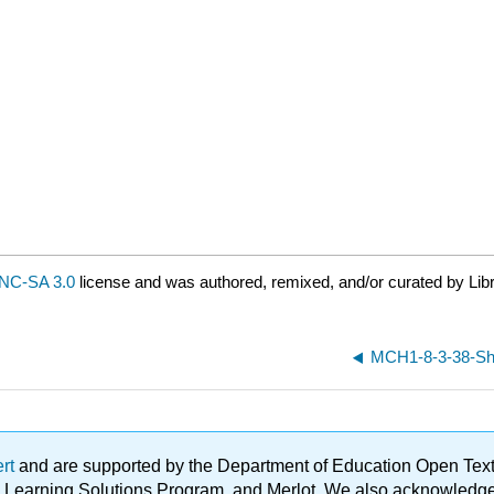
NC-SA 3.0
license and was authored, remixed, and/or curated by Lib
MCH1-8-3-38-Shif
ert
and are supported by the Department of Education Open Textbo
ble Learning Solutions Program, and Merlot. We also acknowled