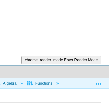
chrome_reader_mode
Enter Reader Mode
Exp
Algebra
Functions
Interpretation and app