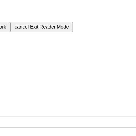
ork
cancel
Exit Reader Mode