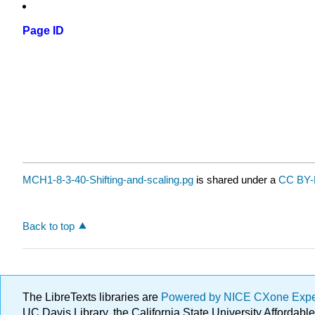
Page ID
MCH1-8-3-40-Shifting-and-scaling.pg
is shared under a
CC BY-
Back to top
The LibreTexts libraries are
Powered by NICE CXone Exp
UC Davis Library, the California State University Afforda