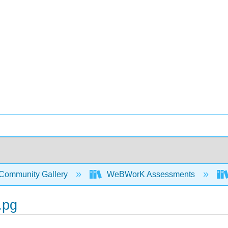
Community Gallery
WeBWorK Assessments
.pg