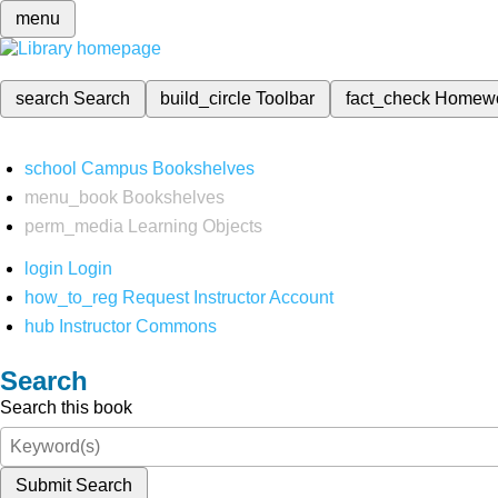
menu
search
Search
build_circle
Toolbar
fact_check
Homew
school
Campus Bookshelves
menu_book
Bookshelves
perm_media
Learning Objects
login
Login
how_to_reg
Request Instructor Account
hub
Instructor Commons
Search
Search this book
Submit Search