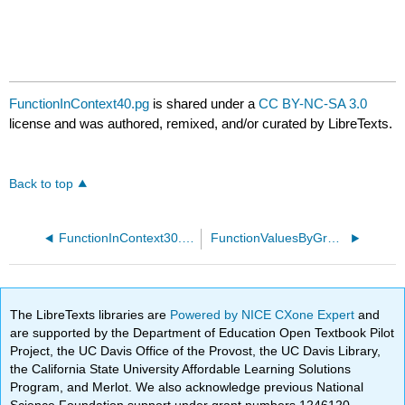
FunctionInContext40.pg
is shared under a
CC BY-NC-SA 3.0
license and was authored, remixed, and/or curated by LibreTexts.
Back to top
FunctionInContext30.pg
FunctionValuesByGraph45.pg
The LibreTexts libraries are
Powered by NICE CXone Expert
and
are supported by the Department of Education Open Textbook Pilot
Project, the UC Davis Office of the Provost, the UC Davis Library,
the California State University Affordable Learning Solutions
Program, and Merlot. We also acknowledge previous National
Science Foundation support under grant numbers 1246120,