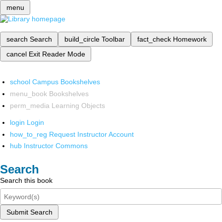
menu
search
Search
build_circle
Toolbar
fact_check
Homework
cancel
Exit Reader Mode
school
Campus Bookshelves
menu_book
Bookshelves
perm_media
Learning Objects
login
Login
how_to_reg
Request Instructor Account
hub
Instructor Commons
Search
Search this book
Submit Search