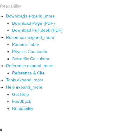
Readability
Downloads
expand_more
Download Page (PDF)
Download Full Book (PDF)
Resources
expand_more
Periodic Table
Physics Constants
Scientific Calculator
Reference
expand_more
Reference & Cite
Tools
expand_more
Help
expand_more
Get Help
Feedback
Readability
x