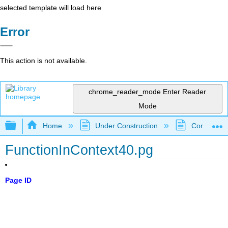
selected template will load here
Error
This action is not available.
chrome_reader_mode
Enter Reader
Mode
Expand/collapse global hierarchy
Home
Under Construction
Community 
FunctionInContext40.pg
Page ID