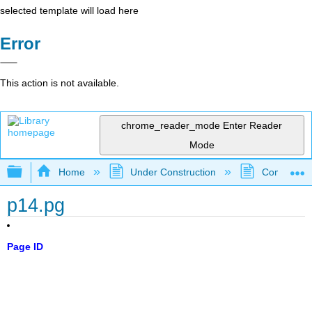
selected template will load here
Error
This action is not available.
chrome_reader_mode
Enter Reader
Mode
Expand/collapse global hierarchy
Home
Under Construction
Community 
p14.pg
Page ID