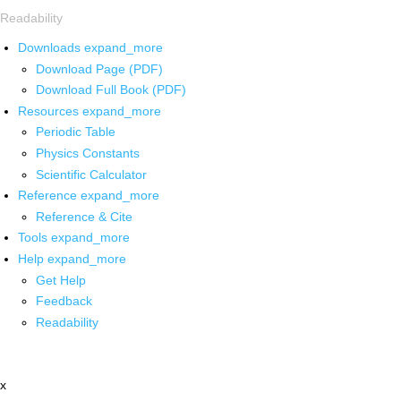
Readability
Downloads
expand_more
Download Page (PDF)
Download Full Book (PDF)
Resources
expand_more
Periodic Table
Physics Constants
Scientific Calculator
Reference
expand_more
Reference & Cite
Tools
expand_more
Help
expand_more
Get Help
Feedback
Readability
x