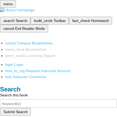
menu
search
Search
build_circle
Toolbar
fact_check
Homework
cancel
Exit Reader Mode
school
Campus Bookshelves
menu_book
Bookshelves
perm_media
Learning Objects
login
Login
how_to_reg
Request Instructor Account
hub
Instructor Commons
Search
Search this book
Submit Search