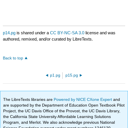
p14.pg
is shared under a
CC BY-NC-SA 3.0
license and was
authored, remixed, and/or curated by LibreTexts.
Back to top
p1.pg
p15.pg
The LibreTexts libraries are
Powered by NICE CXone Expert
and
are supported by the Department of Education Open Textbook Pilot
Project, the UC Davis Office of the Provost, the UC Davis Library,
the California State University Affordable Learning Solutions
Program, and Merlot. We also acknowledge previous National
Science Foundation support under grant numbers 1246120,