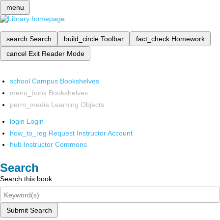
menu
search
Search
build_circle
Toolbar
fact_check
Homework
cancel
Exit Reader Mode
school
Campus Bookshelves
menu_book
Bookshelves
perm_media
Learning Objects
login
Login
how_to_reg
Request Instructor Account
hub
Instructor Commons
Search
Search this book
Submit Search