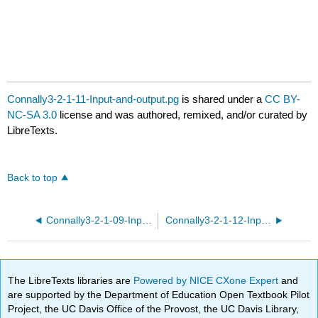
Connally3-2-1-11-Input-and-output.pg
is shared under a
CC BY-
NC-SA 3.0
license and was authored, remixed, and/or curated by
LibreTexts.
Back to top
Connally3-2-1-09-Input-and-output.pg
Connally3-2-1-12-Input-and-output.pg
The LibreTexts libraries are
Powered by NICE CXone Expert
and
are supported by the Department of Education Open Textbook Pilot
Project, the UC Davis Office of the Provost, the UC Davis Library,