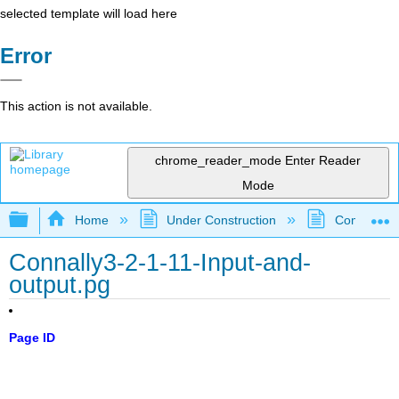
selected template will load here
Error
This action is not available.
chrome_reader_mode
Enter Reader
Mode
Expand/collapse global hierarchy
Home
Under Construction
Community 
Connally3-2-1-11-Input-and-
output.pg
Page ID