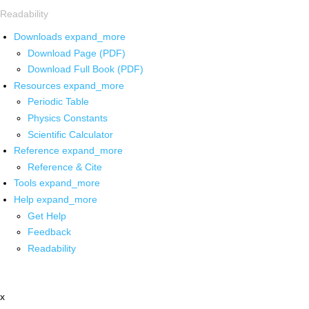
Readability
Downloads
expand_more
Download Page (PDF)
Download Full Book (PDF)
Resources
expand_more
Periodic Table
Physics Constants
Scientific Calculator
Reference
expand_more
Reference & Cite
Tools
expand_more
Help
expand_more
Get Help
Feedback
Readability
x