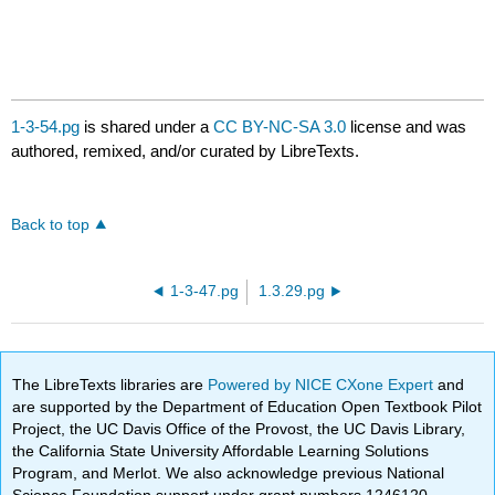
1-3-54.pg
is shared under a
CC BY-NC-SA 3.0
license and was
authored, remixed, and/or curated by LibreTexts.
Back to top
1-3-47.pg
1.3.29.pg
The LibreTexts libraries are
Powered by NICE CXone Expert
and
are supported by the Department of Education Open Textbook Pilot
Project, the UC Davis Office of the Provost, the UC Davis Library,
the California State University Affordable Learning Solutions
Program, and Merlot. We also acknowledge previous National
Science Foundation support under grant numbers 1246120,