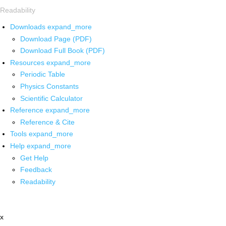
Readability
Downloads
expand_more
Download Page (PDF)
Download Full Book (PDF)
Resources
expand_more
Periodic Table
Physics Constants
Scientific Calculator
Reference
expand_more
Reference & Cite
Tools
expand_more
Help
expand_more
Get Help
Feedback
Readability
x