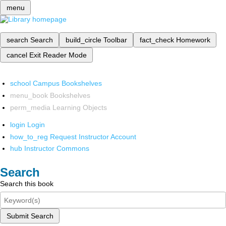
menu
search
Search
build_circle
Toolbar
fact_check
Homework
cancel
Exit Reader Mode
school
Campus Bookshelves
menu_book
Bookshelves
perm_media
Learning Objects
login
Login
how_to_reg
Request Instructor Account
hub
Instructor Commons
Search
Search this book
Submit Search