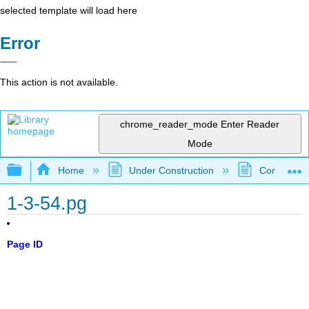
selected template will load here
Error
This action is not available.
chrome_reader_mode
Enter Reader
Mode
Expand/collapse global hierarchy
Home
Under Construction
Community 
1-3-54.pg
Page ID