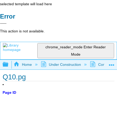
selected template will load here
Error
This action is not available.
chrome_reader_mode
Enter Reader
Mode
Expand/collapse global hierarchy
Home
Under Construction
Community 
Q10.pg
Page ID