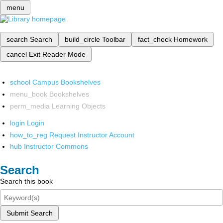
menu
search
Search
build_circle
Toolbar
fact_check
Homework
cancel
Exit Reader Mode
school
Campus Bookshelves
menu_book
Bookshelves
perm_media
Learning Objects
login
Login
how_to_reg
Request Instructor Account
hub
Instructor Commons
Search
Search this book
Submit Search