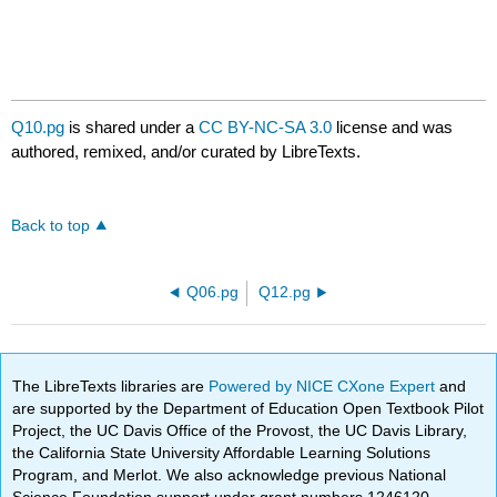
Q10.pg
is shared under a
CC BY-NC-SA 3.0
license and was
authored, remixed, and/or curated by LibreTexts.
Back to top
Q06.pg
Q12.pg
The LibreTexts libraries are
Powered by NICE CXone Expert
and
are supported by the Department of Education Open Textbook Pilot
Project, the UC Davis Office of the Provost, the UC Davis Library,
the California State University Affordable Learning Solutions
Program, and Merlot. We also acknowledge previous National
Science Foundation support under grant numbers 1246120,