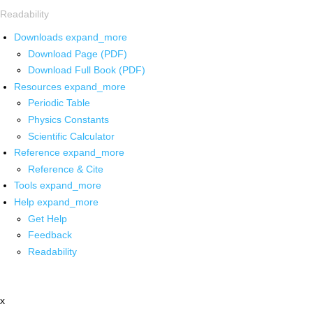
Readability
Downloads
expand_more
Download Page (PDF)
Download Full Book (PDF)
Resources
expand_more
Periodic Table
Physics Constants
Scientific Calculator
Reference
expand_more
Reference & Cite
Tools
expand_more
Help
expand_more
Get Help
Feedback
Readability
x