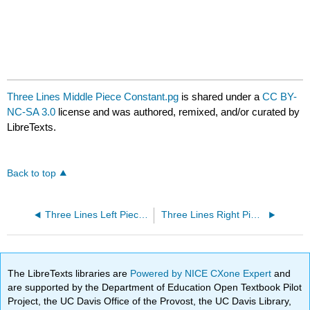
Three Lines Middle Piece Constant.pg
is shared under a
CC BY-
NC-SA 3.0
license and was authored, remixed, and/or curated by
LibreTexts.
Back to top
Three Lines Left Piece Constant.pg
Three Lines Right Piece Constant.pg
The LibreTexts libraries are
Powered by NICE CXone Expert
and
are supported by the Department of Education Open Textbook Pilot
Project, the UC Davis Office of the Provost, the UC Davis Library,