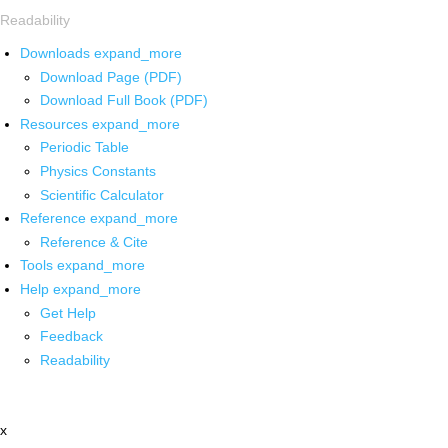
Readability
Downloads
expand_more
Download Page (PDF)
Download Full Book (PDF)
Resources
expand_more
Periodic Table
Physics Constants
Scientific Calculator
Reference
expand_more
Reference & Cite
Tools
expand_more
Help
expand_more
Get Help
Feedback
Readability
x