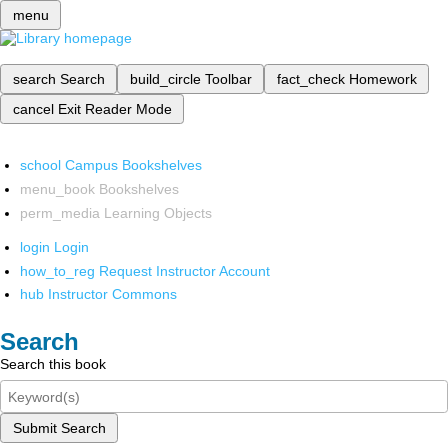
menu
search
Search
build_circle
Toolbar
fact_check
Homework
cancel
Exit Reader Mode
school
Campus Bookshelves
menu_book
Bookshelves
perm_media
Learning Objects
login
Login
how_to_reg
Request Instructor Account
hub
Instructor Commons
Search
Search this book
Submit Search