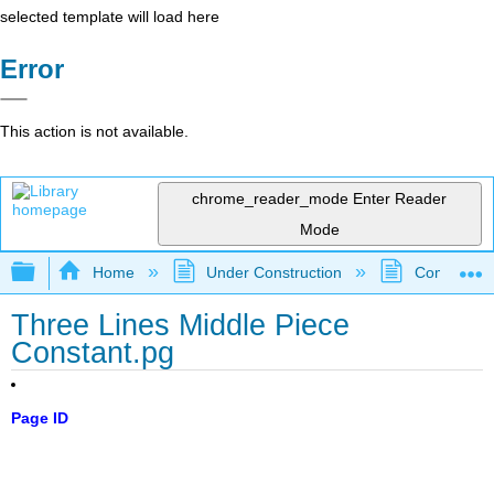
selected template will load here
Error
This action is not available.
chrome_reader_mode
Enter Reader
Mode
Expand/collapse global hierarchy
Home
Under Construction
Community 
Three Lines Middle Piece
Constant.pg
Page ID