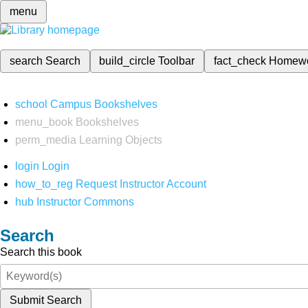
menu
search
Search
build_circle
Toolbar
fact_check
Homew
school
Campus Bookshelves
menu_book
Bookshelves
perm_media
Learning Objects
login
Login
how_to_reg
Request Instructor Account
hub
Instructor Commons
Search
Search this book
Submit Search