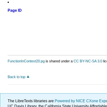
Page ID
FunctionInContext20.pg
is shared under a
CC BY-NC-SA 3.0
li
Back to top
The LibreTexts libraries are
Powered by NICE CXone Exp
UC Davis Library, the California State University Afforda