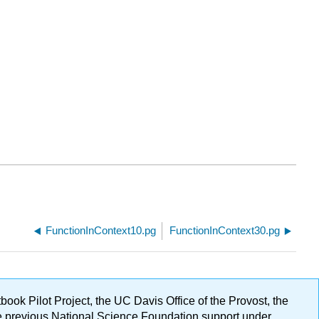
FunctionInContext10.pg
FunctionInContext30.pg
ok Pilot Project, the UC Davis Office of the Provost, the
ge previous National Science Foundation support under