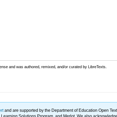
cense and was authored, remixed, and/or curated by LibreTexts.
ert
and are supported by the Department of Education Open Textbo
ble Learning Solutions Program, and Merlot. We also acknowled