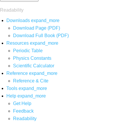
Readability
Downloads
expand_more
Download Page (PDF)
Download Full Book (PDF)
Resources
expand_more
Periodic Table
Physics Constants
Scientific Calculator
Reference
expand_more
Reference & Cite
Tools
expand_more
Help
expand_more
Get Help
Feedback
Readability