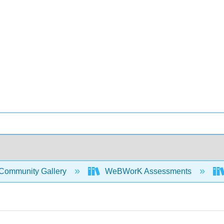
Community Gallery
WeBWorK Assessments