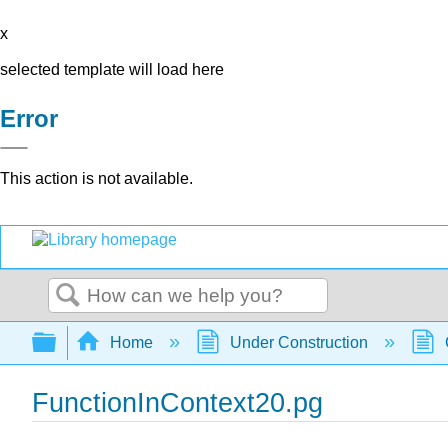
x
selected template will load here
Error
This action is not available.
Search
Expand/collapse global hierarchy
Home
Under Construction
FunctionInContext20.pg