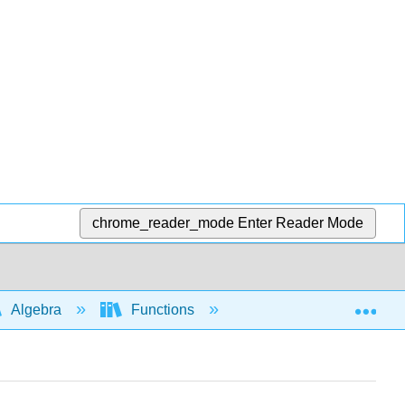
chrome_reader_mode
Enter Reader Mode
Exp
Algebra
Functions
Interpretation and app