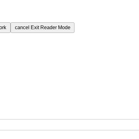
ork
cancel
Exit Reader Mode