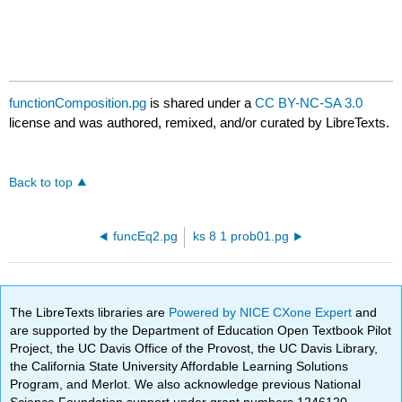
functionComposition.pg
is shared under a
CC BY-NC-SA 3.0
license and was authored, remixed, and/or curated by LibreTexts.
Back to top
funcEq2.pg
ks 8 1 prob01.pg
The LibreTexts libraries are
Powered by NICE CXone Expert
and
are supported by the Department of Education Open Textbook Pilot
Project, the UC Davis Office of the Provost, the UC Davis Library,
the California State University Affordable Learning Solutions
Program, and Merlot. We also acknowledge previous National
Science Foundation support under grant numbers 1246120,