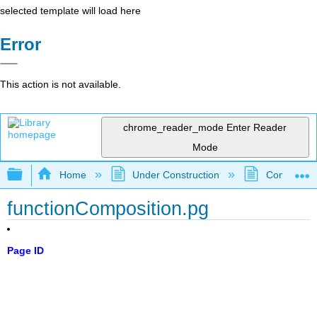
selected template will load here
Error
This action is not available.
chrome_reader_mode
Enter Reader
Mode
Expand/collapse global hierarchy
Home
Under Construction
Community 
functionComposition.pg
Page ID