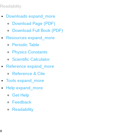
Readability
Downloads
expand_more
Download Page (PDF)
Download Full Book (PDF)
Resources
expand_more
Periodic Table
Physics Constants
Scientific Calculator
Reference
expand_more
Reference & Cite
Tools
expand_more
Help
expand_more
Get Help
Feedback
Readability
x