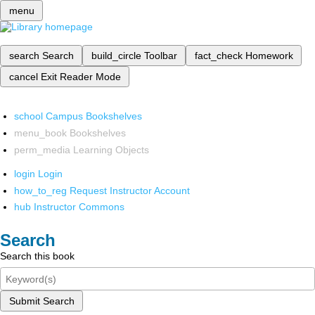
menu
search
Search
build_circle
Toolbar
fact_check
Homework
cancel
Exit Reader Mode
school
Campus Bookshelves
menu_book
Bookshelves
perm_media
Learning Objects
login
Login
how_to_reg
Request Instructor Account
hub
Instructor Commons
Search
Search this book
Submit Search