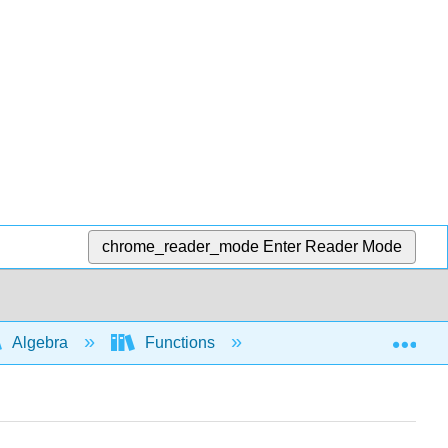
chrome_reader_mode
Enter Reader Mode
Exp
Algebra
Functions
Difference quotient