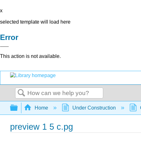
x
selected template will load here
Error
This action is not available.
Search
Expand/collapse global hierarchy
Home
Under Construction
preview 1 5 c.pg