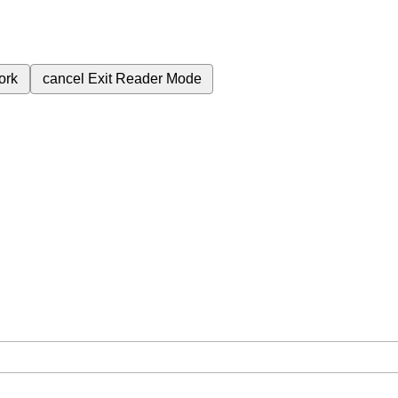
ork
cancel
Exit Reader Mode