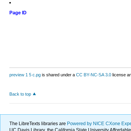
Page ID
preview 1 5 c.pg
is shared under a
CC BY-NC-SA 3.0
license an
Back to top
The LibreTexts libraries are
Powered by NICE CXone Exp
UC Davis Library, the California State University Afforda