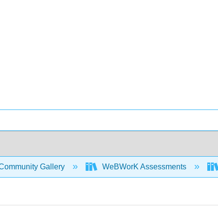
Community Gallery
WeBWorK Assessments