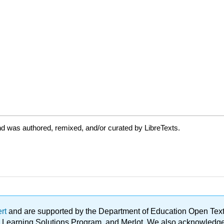
d was authored, remixed, and/or curated by LibreTexts.
ert
and are supported by the Department of Education Open Textbo
ble Learning Solutions Program, and Merlot. We also acknowled