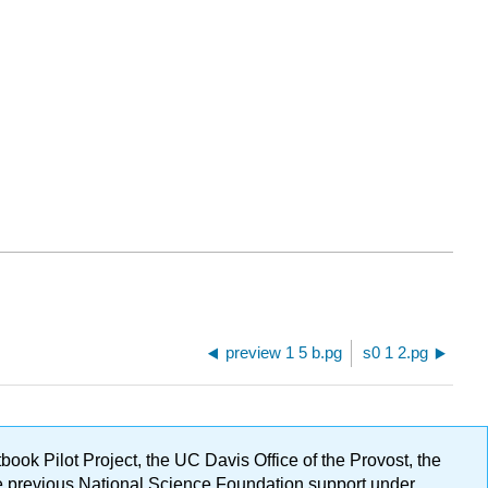
preview 1 5 b.pg
s0 1 2.pg
ok Pilot Project, the UC Davis Office of the Provost, the
ge previous National Science Foundation support under