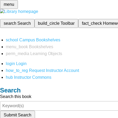
menu
search
Search
build_circle
Toolbar
fact_check
Homew
school
Campus Bookshelves
menu_book
Bookshelves
perm_media
Learning Objects
login
Login
how_to_reg
Request Instructor Account
hub
Instructor Commons
Search
Search this book
Submit Search