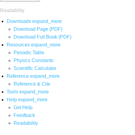
Readability
Downloads
expand_more
Download Page (PDF)
Download Full Book (PDF)
Resources
expand_more
Periodic Table
Physics Constants
Scientific Calculator
Reference
expand_more
Reference & Cite
Tools
expand_more
Help
expand_more
Get Help
Feedback
Readability