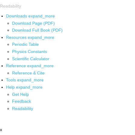
Readability
Downloads
expand_more
Download Page (PDF)
Download Full Book (PDF)
Resources
expand_more
Periodic Table
Physics Constants
Scientific Calculator
Reference
expand_more
Reference & Cite
Tools
expand_more
Help
expand_more
Get Help
Feedback
Readability
x