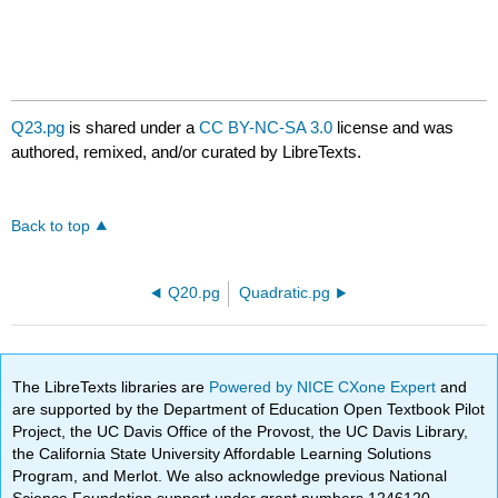
Q23.pg
is shared under a
CC BY-NC-SA 3.0
license and was
authored, remixed, and/or curated by LibreTexts.
Back to top
Q20.pg
Quadratic.pg
The LibreTexts libraries are
Powered by NICE CXone Expert
and
are supported by the Department of Education Open Textbook Pilot
Project, the UC Davis Office of the Provost, the UC Davis Library,
the California State University Affordable Learning Solutions
Program, and Merlot. We also acknowledge previous National
Science Foundation support under grant numbers 1246120,