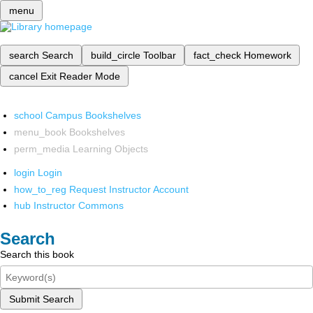
menu
search
Search
build_circle
Toolbar
fact_check
Homework
cancel
Exit Reader Mode
school
Campus Bookshelves
menu_book
Bookshelves
perm_media
Learning Objects
login
Login
how_to_reg
Request Instructor Account
hub
Instructor Commons
Search
Search this book
Submit Search