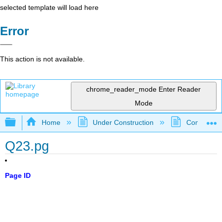
selected template will load here
Error
This action is not available.
chrome_reader_mode
Enter Reader
Mode
Expand/collapse global hierarchy
Home
Under Construction
Community 
Q23.pg
Page ID