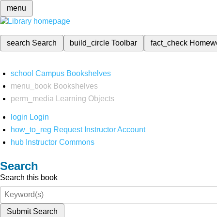
menu
search
Search
build_circle
Toolbar
fact_check
Homew
school
Campus Bookshelves
menu_book
Bookshelves
perm_media
Learning Objects
login
Login
how_to_reg
Request Instructor Account
hub
Instructor Commons
Search
Search this book
Submit Search