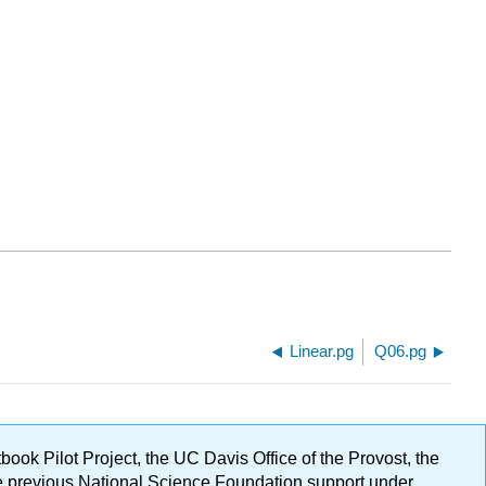
Linear.pg
Q06.pg
ok Pilot Project, the UC Davis Office of the Provost, the
ge previous National Science Foundation support under