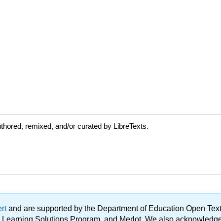
thored, remixed, and/or curated by LibreTexts.
ert
and are supported by the Department of Education Open Textbo
ble Learning Solutions Program, and Merlot. We also acknowled