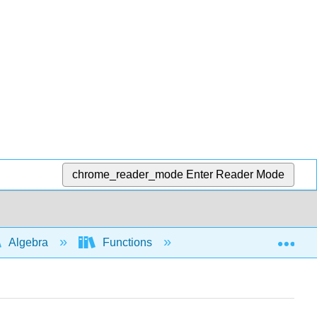
chrome_reader_mode
Enter Reader Mode
Exp
Algebra
Functions
Difference quotient