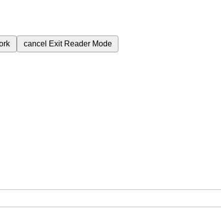
ork
cancel
Exit Reader Mode