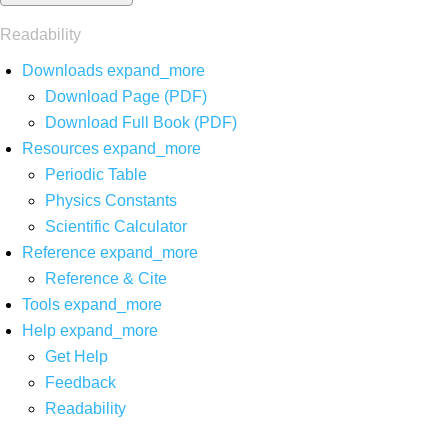
Readability
Downloads
expand_more
Download Page (PDF)
Download Full Book (PDF)
Resources
expand_more
Periodic Table
Physics Constants
Scientific Calculator
Reference
expand_more
Reference & Cite
Tools
expand_more
Help
expand_more
Get Help
Feedback
Readability