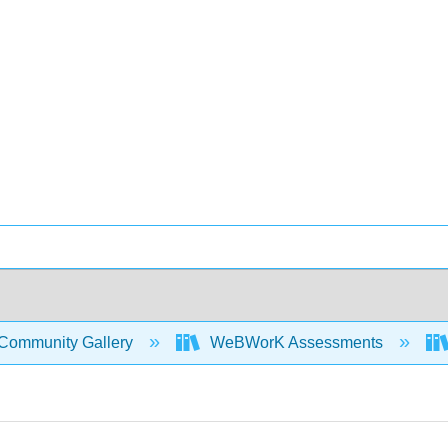
Community Gallery
WeBWorK Assessments