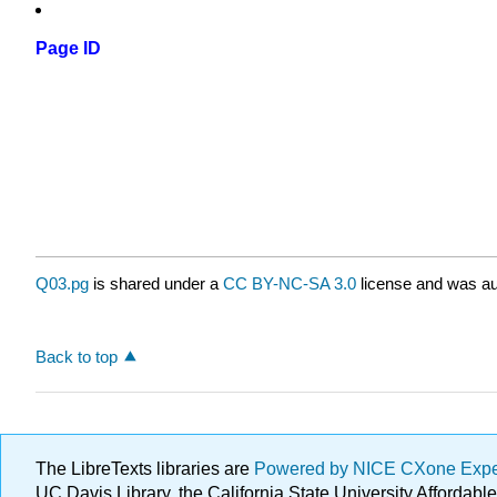
Page ID
Q03.pg
is shared under a
CC BY-NC-SA 3.0
license and was au
Back to top
The LibreTexts libraries are
Powered by NICE CXone Exp
UC Davis Library, the California State University Afforda