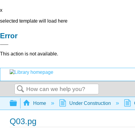
x
selected template will load here
Error
This action is not available.
Search
Expand/collapse global hierarchy
Home
Under Construction
Q03.pg