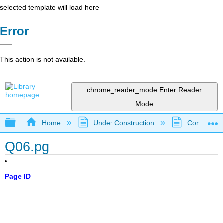
selected template will load here
Error
This action is not available.
chrome_reader_mode
Enter Reader
Mode
Expand/collapse global hierarchy
Home
Under Construction
Community 
Q06.pg
Page ID