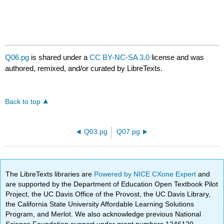
Q06.pg
is shared under a
CC BY-NC-SA 3.0
license and was
authored, remixed, and/or curated by LibreTexts.
Back to top
Q03.pg
Q07.pg
The LibreTexts libraries are
Powered by NICE CXone Expert
and
are supported by the Department of Education Open Textbook Pilot
Project, the UC Davis Office of the Provost, the UC Davis Library,
the California State University Affordable Learning Solutions
Program, and Merlot. We also acknowledge previous National
Science Foundation support under grant numbers 1246120,