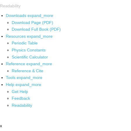
Readability
Downloads
expand_more
Download Page (PDF)
Download Full Book (PDF)
Resources
expand_more
Periodic Table
Physics Constants
Scientific Calculator
Reference
expand_more
Reference & Cite
Tools
expand_more
Help
expand_more
Get Help
Feedback
Readability
x