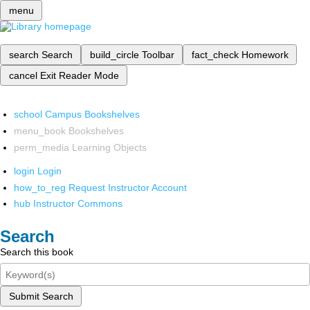
menu
search
Search
build_circle
Toolbar
fact_check
Homework
cancel
Exit Reader Mode
school
Campus Bookshelves
menu_book
Bookshelves
perm_media
Learning Objects
login
Login
how_to_reg
Request Instructor Account
hub
Instructor Commons
Search
Search this book
Submit Search