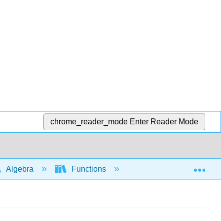
chrome_reader_mode
Enter Reader Mode
Exp
Algebra
Functions
Domain and range