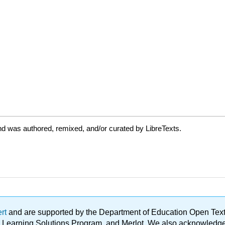
d was authored, remixed, and/or curated by LibreTexts.
ert
and are supported by the Department of Education Open Textbo
ble Learning Solutions Program, and Merlot. We also acknowled