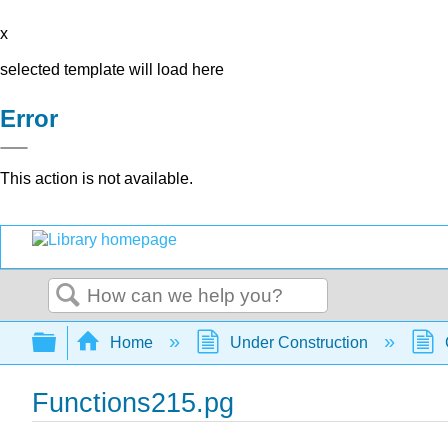
x
selected template will load here
Error
This action is not available.
Search
Expand/collapse global hierarchy
Home
Under Construction
Functions215.pg