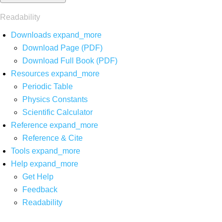
Readability
Downloads
expand_more
Download Page (PDF)
Download Full Book (PDF)
Resources
expand_more
Periodic Table
Physics Constants
Scientific Calculator
Reference
expand_more
Reference & Cite
Tools
expand_more
Help
expand_more
Get Help
Feedback
Readability