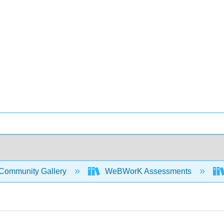
Community Gallery
WeBWorK Assessments