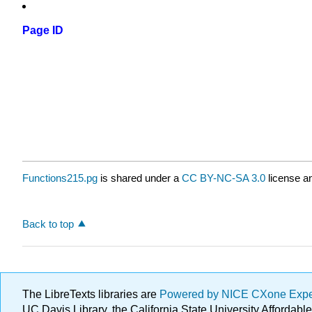
Page ID
Functions215.pg
is shared under a
CC BY-NC-SA 3.0
license an
Back to top
The LibreTexts libraries are
Powered by NICE CXone Exp
UC Davis Library, the California State University Afforda