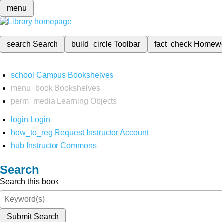
menu
search
Search
build_circle
Toolbar
fact_check
Homew
school
Campus Bookshelves
menu_book
Bookshelves
perm_media
Learning Objects
login
Login
how_to_reg
Request Instructor Account
hub
Instructor Commons
Search
Search this book
Submit Search