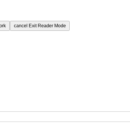
ork
cancel
Exit Reader Mode