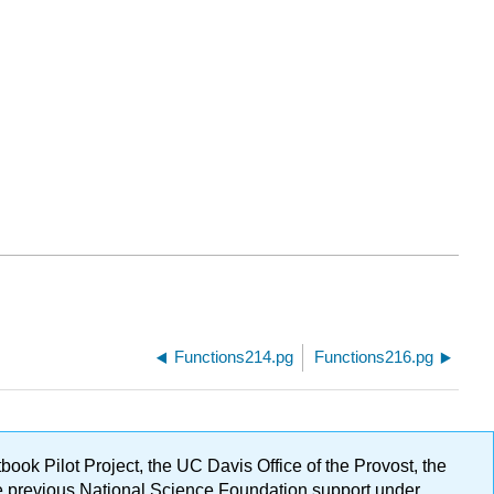
Functions214.pg
Functions216.pg
ok Pilot Project, the UC Davis Office of the Provost, the
ge previous National Science Foundation support under