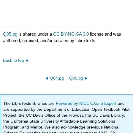
Q05.pg
is shared under a
CC BY-NC-SA 3.0
license and was
authored, remixed, and/or curated by LibreTexts.
Back to top
Q04.pg
Q06.pg
The LibreTexts libraries are
Powered by NICE CXone Expert
and
are supported by the Department of Education Open Textbook Pilot
Project, the UC Davis Office of the Provost, the UC Davis Library,
the California State University Affordable Learning Solutions
Program, and Merlot. We also acknowledge previous National
Science Foundation support under grant numbers 1246120,