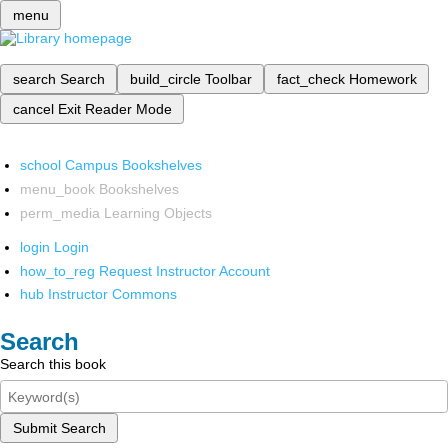
menu
search
Search
build_circle
Toolbar
fact_check
Homework
cancel
Exit Reader Mode
school
Campus Bookshelves
menu_book
Bookshelves
perm_media
Learning Objects
login
Login
how_to_reg
Request Instructor Account
hub
Instructor Commons
Search
Search this book
Submit Search