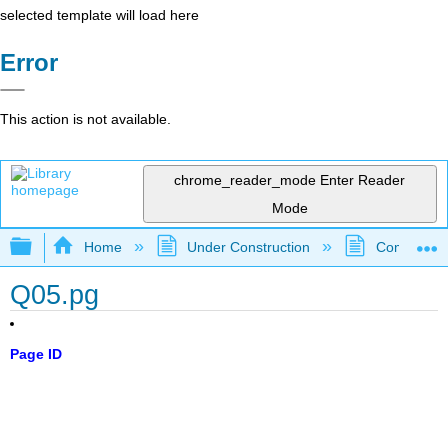
selected template will load here
Error
This action is not available.
chrome_reader_mode
Enter Reader
Mode
Expand/collapse global hierarchy
Home
Under Construction
Community 
Q05.pg
Page ID