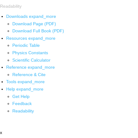
Readability
Downloads
expand_more
Download Page (PDF)
Download Full Book (PDF)
Resources
expand_more
Periodic Table
Physics Constants
Scientific Calculator
Reference
expand_more
Reference & Cite
Tools
expand_more
Help
expand_more
Get Help
Feedback
Readability
x