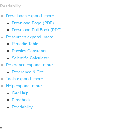
Readability
Downloads
expand_more
Download Page (PDF)
Download Full Book (PDF)
Resources
expand_more
Periodic Table
Physics Constants
Scientific Calculator
Reference
expand_more
Reference & Cite
Tools
expand_more
Help
expand_more
Get Help
Feedback
Readability
x