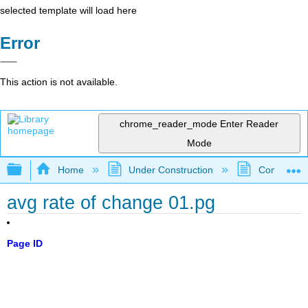
selected template will load here
Error
This action is not available.
chrome_reader_mode
Enter Reader
Mode
Expand/collapse global hierarchy
Home
Under Construction
Community 
avg rate of change 01.pg
Page ID