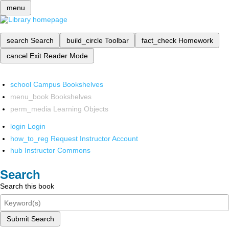
menu
search
Search
build_circle
Toolbar
fact_check
Homework
cancel
Exit Reader Mode
school
Campus Bookshelves
menu_book
Bookshelves
perm_media
Learning Objects
login
Login
how_to_reg
Request Instructor Account
hub
Instructor Commons
Search
Search this book
Submit Search