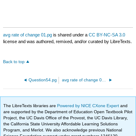
avg rate of change 01.pg
is shared under a
CC BY-NC-SA 3.0
license and was authored, remixed, and/or curated by LibreTexts.
Back to top
Question54.pg
avg rate of change 02.pg
The LibreTexts libraries are
Powered by NICE CXone Expert
and
are supported by the Department of Education Open Textbook Pilot
Project, the UC Davis Office of the Provost, the UC Davis Library,
the California State University Affordable Learning Solutions
Program, and Merlot. We also acknowledge previous National
Science Foundation support under grant numbers 1246120,