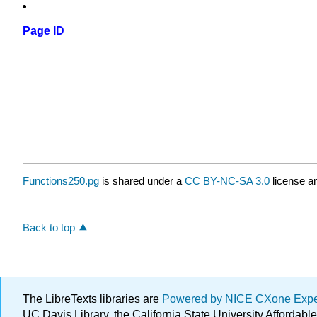
Page ID
Functions250.pg
is shared under a
CC BY-NC-SA 3.0
license an
Back to top
The LibreTexts libraries are
Powered by NICE CXone Exp
UC Davis Library, the California State University Afforda