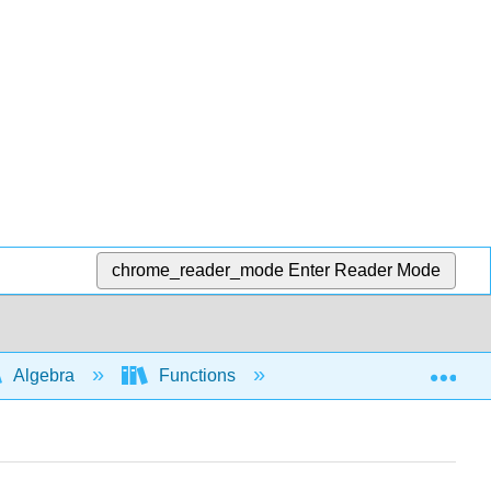
chrome_reader_mode
Enter Reader Mode
Exp
Algebra
Functions
Function notation