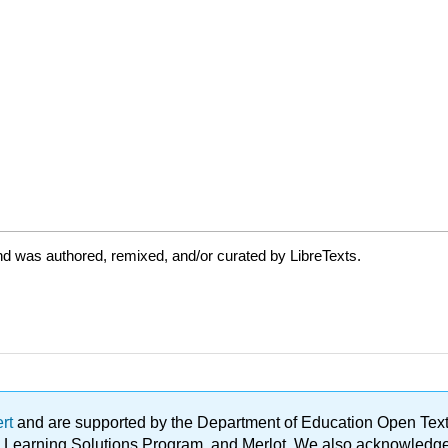
d was authored, remixed, and/or curated by LibreTexts.
ert
and are supported by the Department of Education Open Textbo
ble Learning Solutions Program, and Merlot. We also acknowled