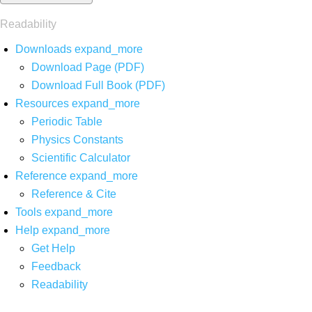
Readability
Downloads
expand_more
Download Page (PDF)
Download Full Book (PDF)
Resources
expand_more
Periodic Table
Physics Constants
Scientific Calculator
Reference
expand_more
Reference & Cite
Tools
expand_more
Help
expand_more
Get Help
Feedback
Readability