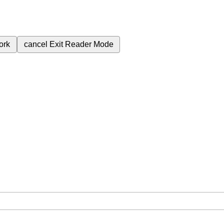
ork
cancel
Exit Reader Mode