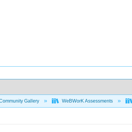
Community Gallery
WeBWorK Assessments