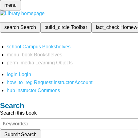
menu
search
Search
build_circle
Toolbar
fact_check
Homew
school
Campus Bookshelves
menu_book
Bookshelves
perm_media
Learning Objects
login
Login
how_to_reg
Request Instructor Account
hub
Instructor Commons
Search
Search this book
Submit Search