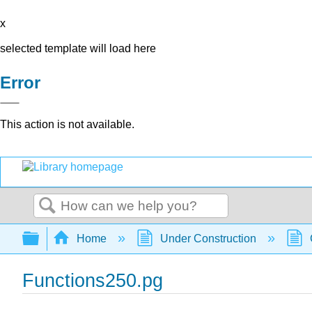
x
selected template will load here
Error
This action is not available.
Search
Expand/collapse global hierarchy
Home
Under Construction
Functions250.pg