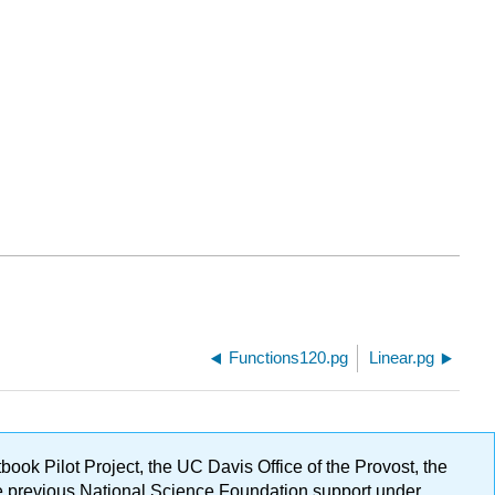
Functions120.pg
Linear.pg
ok Pilot Project, the UC Davis Office of the Provost, the
ge previous National Science Foundation support under