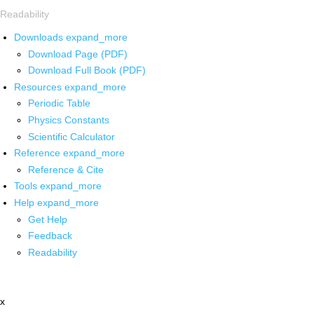
Readability
Downloads
expand_more
Download Page (PDF)
Download Full Book (PDF)
Resources
expand_more
Periodic Table
Physics Constants
Scientific Calculator
Reference
expand_more
Reference & Cite
Tools
expand_more
Help
expand_more
Get Help
Feedback
Readability
x