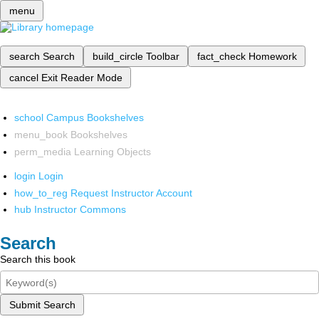
menu
search
Search
build_circle
Toolbar
fact_check
Homework
cancel
Exit Reader Mode
school
Campus Bookshelves
menu_book
Bookshelves
perm_media
Learning Objects
login
Login
how_to_reg
Request Instructor Account
hub
Instructor Commons
Search
Search this book
Submit Search