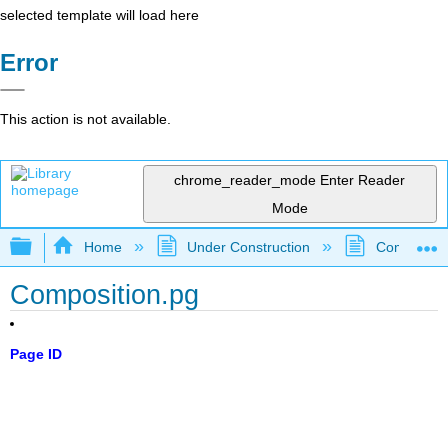
selected template will load here
Error
This action is not available.
chrome_reader_mode
Enter Reader
Mode
Expand/collapse global hierarchy
Home
Under Construction
Community 
Composition.pg
Page ID