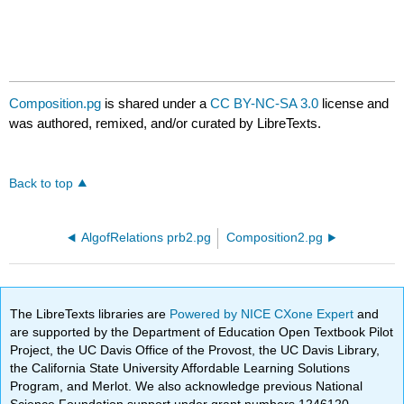
Composition.pg
is shared under a
CC BY-NC-SA 3.0
license and
was authored, remixed, and/or curated by LibreTexts.
Back to top
AlgofRelations prb2.pg
Composition2.pg
The LibreTexts libraries are
Powered by NICE CXone Expert
and
are supported by the Department of Education Open Textbook Pilot
Project, the UC Davis Office of the Provost, the UC Davis Library,
the California State University Affordable Learning Solutions
Program, and Merlot. We also acknowledge previous National
Science Foundation support under grant numbers 1246120,