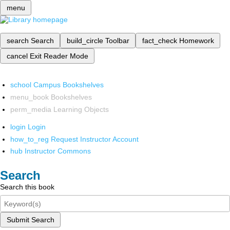
menu
search
Search
build_circle
Toolbar
fact_check
Homework
cancel
Exit Reader Mode
school
Campus Bookshelves
menu_book
Bookshelves
perm_media
Learning Objects
login
Login
how_to_reg
Request Instructor Account
hub
Instructor Commons
Search
Search this book
Submit Search