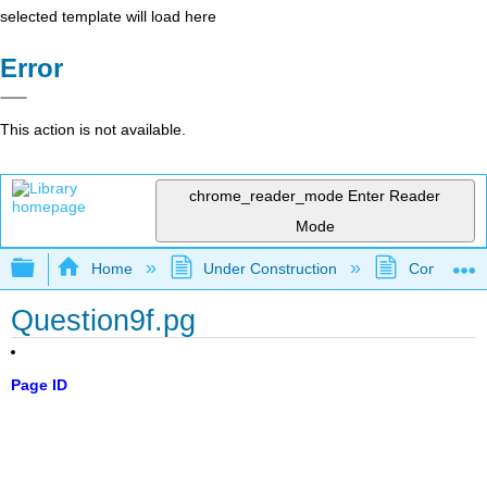
selected template will load here
Error
This action is not available.
chrome_reader_mode
Enter Reader
Mode
Expand/collapse global hierarchy
Home
Under Construction
Community 
Question9f.pg
Page ID