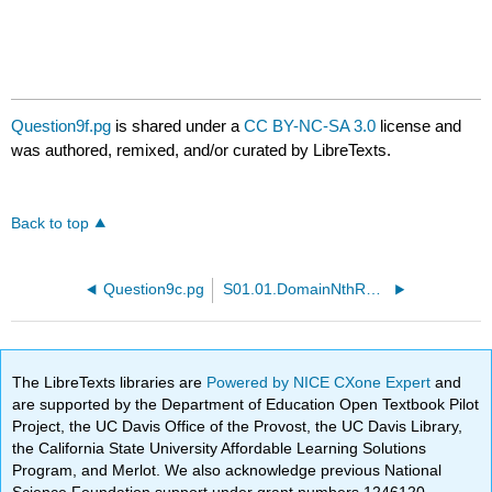
Question9f.pg
is shared under a
CC BY-NC-SA 3.0
license and
was authored, remixed, and/or curated by LibreTexts.
Back to top
Question9c.pg
S01.01.DomainNthRoot.PTP01.pg
The LibreTexts libraries are
Powered by NICE CXone Expert
and
are supported by the Department of Education Open Textbook Pilot
Project, the UC Davis Office of the Provost, the UC Davis Library,
the California State University Affordable Learning Solutions
Program, and Merlot. We also acknowledge previous National
Science Foundation support under grant numbers 1246120,