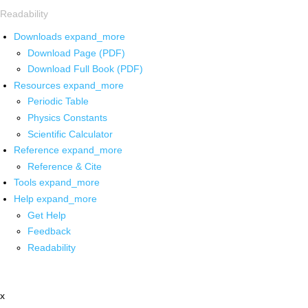
Readability
Downloads
expand_more
Download Page (PDF)
Download Full Book (PDF)
Resources
expand_more
Periodic Table
Physics Constants
Scientific Calculator
Reference
expand_more
Reference & Cite
Tools
expand_more
Help
expand_more
Get Help
Feedback
Readability
x