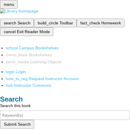
menu
search
Search
build_circle
Toolbar
fact_check
Homework
cancel
Exit Reader Mode
school
Campus Bookshelves
menu_book
Bookshelves
perm_media
Learning Objects
login
Login
how_to_reg
Request Instructor Account
hub
Instructor Commons
Search
Search this book
Submit Search