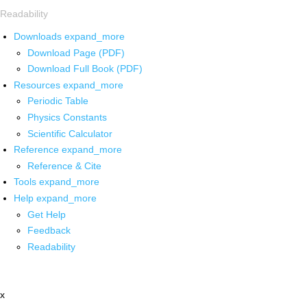
Readability
Downloads
expand_more
Download Page (PDF)
Download Full Book (PDF)
Resources
expand_more
Periodic Table
Physics Constants
Scientific Calculator
Reference
expand_more
Reference & Cite
Tools
expand_more
Help
expand_more
Get Help
Feedback
Readability
x