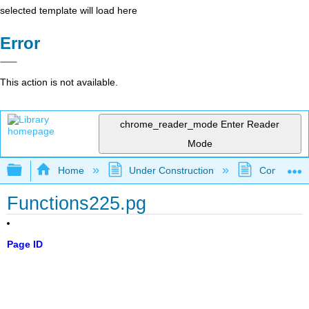
selected template will load here
Error
This action is not available.
chrome_reader_mode
Enter Reader
Mode
Expand/collapse global hierarchy
Home
Under Construction
Community 
Functions225.pg
Page ID