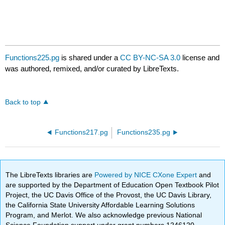
Functions225.pg
is shared under a
CC BY-NC-SA 3.0
license and
was authored, remixed, and/or curated by LibreTexts.
Back to top
Functions217.pg
Functions235.pg
The LibreTexts libraries are
Powered by NICE CXone Expert
and
are supported by the Department of Education Open Textbook Pilot
Project, the UC Davis Office of the Provost, the UC Davis Library,
the California State University Affordable Learning Solutions
Program, and Merlot. We also acknowledge previous National
Science Foundation support under grant numbers 1246120,