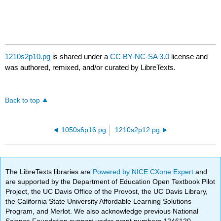
1210s2p10.pg
is shared under a
CC BY-NC-SA 3.0
license and
was authored, remixed, and/or curated by LibreTexts.
Back to top
1050s6p16.pg
1210s2p12.pg
The LibreTexts libraries are
Powered by NICE CXone Expert
and
are supported by the Department of Education Open Textbook Pilot
Project, the UC Davis Office of the Provost, the UC Davis Library,
the California State University Affordable Learning Solutions
Program, and Merlot. We also acknowledge previous National
Science Foundation support under grant numbers 1246120,