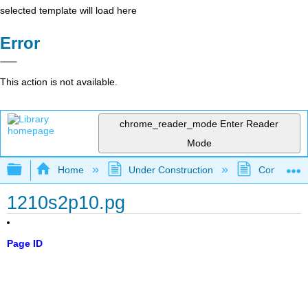
selected template will load here
Error
This action is not available.
chrome_reader_mode
Enter Reader
Mode
Expand/collapse global hierarchy
Home
Under Construction
Community 
1210s2p10.pg
Page ID