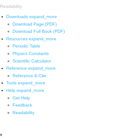
Readability
Downloads
expand_more
Download Page (PDF)
Download Full Book (PDF)
Resources
expand_more
Periodic Table
Physics Constants
Scientific Calculator
Reference
expand_more
Reference & Cite
Tools
expand_more
Help
expand_more
Get Help
Feedback
Readability
x