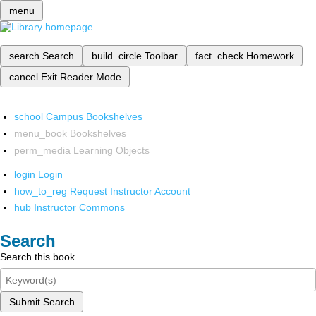
menu
search
Search
build_circle
Toolbar
fact_check
Homework
cancel
Exit Reader Mode
school
Campus Bookshelves
menu_book
Bookshelves
perm_media
Learning Objects
login
Login
how_to_reg
Request Instructor Account
hub
Instructor Commons
Search
Search this book
Submit Search