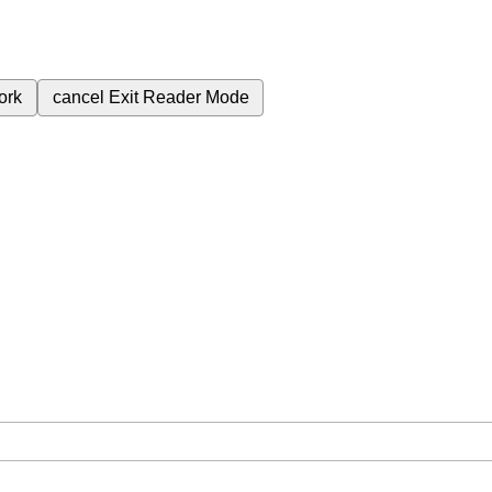
ork
cancel
Exit Reader Mode