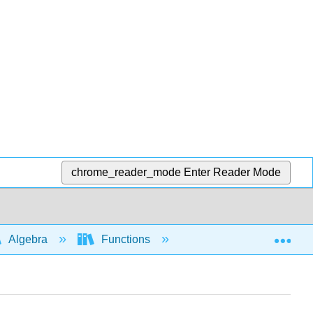
chrome_reader_mode
Enter Reader Mode
Exp
Algebra
Functions
Function notation