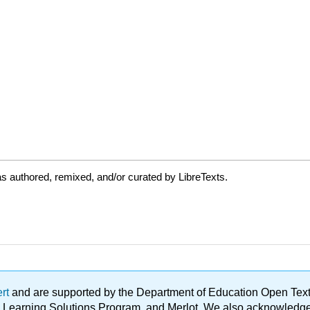
s authored, remixed, and/or curated by LibreTexts.
ert
and are supported by the Department of Education Open Textbo
ble Learning Solutions Program, and Merlot. We also acknowled