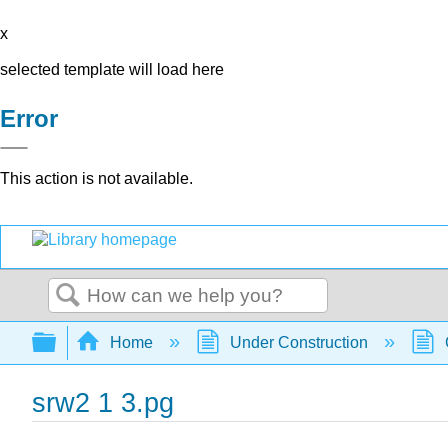
x
selected template will load here
Error
This action is not available.
Search
Expand/collapse global hierarchy
Home
Under Construction
srw2 1 3.pg