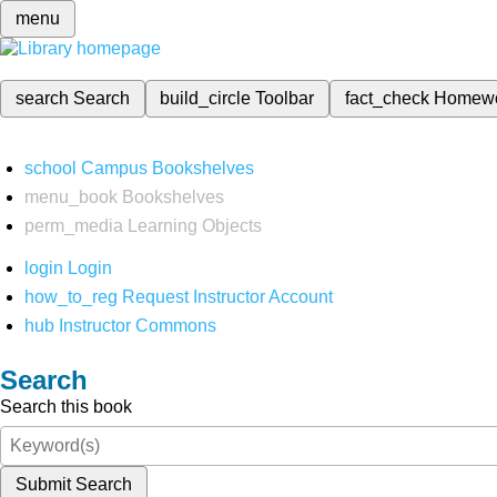
menu
search
Search
build_circle
Toolbar
fact_check
Homew
school
Campus Bookshelves
menu_book
Bookshelves
perm_media
Learning Objects
login
Login
how_to_reg
Request Instructor Account
hub
Instructor Commons
Search
Search this book
Submit Search