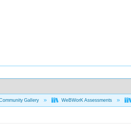
Community Gallery
WeBWorK Assessments