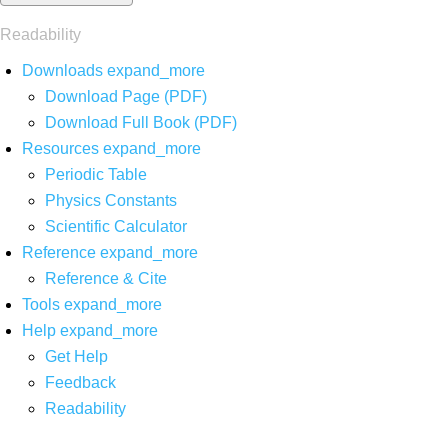
Readability
Downloads
expand_more
Download Page (PDF)
Download Full Book (PDF)
Resources
expand_more
Periodic Table
Physics Constants
Scientific Calculator
Reference
expand_more
Reference & Cite
Tools
expand_more
Help
expand_more
Get Help
Feedback
Readability