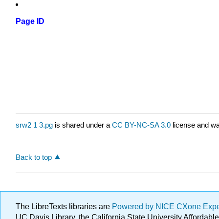
Page ID
srw2 1 3.pg
is shared under a
CC BY-NC-SA 3.0
license and wa
Back to top
The LibreTexts libraries are
Powered by NICE CXone Exp
UC Davis Library, the California State University Afforda