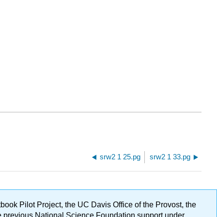
srw2 1 25.pg
srw2 1 33.pg
ok Pilot Project, the UC Davis Office of the Provost, the
ge previous National Science Foundation support under