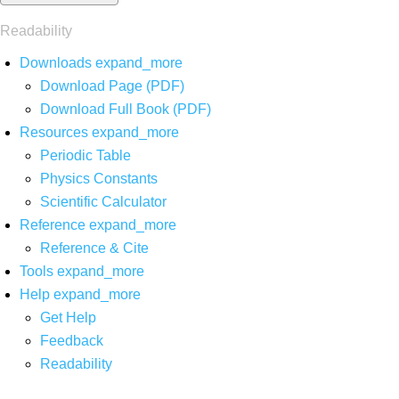
Readability
Downloads
expand_more
Download Page (PDF)
Download Full Book (PDF)
Resources
expand_more
Periodic Table
Physics Constants
Scientific Calculator
Reference
expand_more
Reference & Cite
Tools
expand_more
Help
expand_more
Get Help
Feedback
Readability