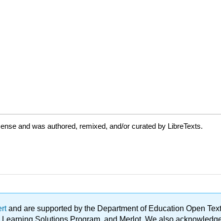
cense and was authored, remixed, and/or curated by LibreTexts.
ert
and are supported by the Department of Education Open Textbo
ble Learning Solutions Program, and Merlot. We also acknowled