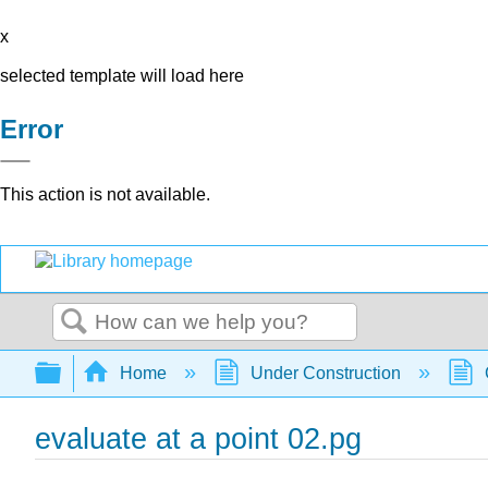
x
selected template will load here
Error
This action is not available.
Search
Expand/collapse global hierarchy
Home
Under Construction
evaluate at a point 02.pg