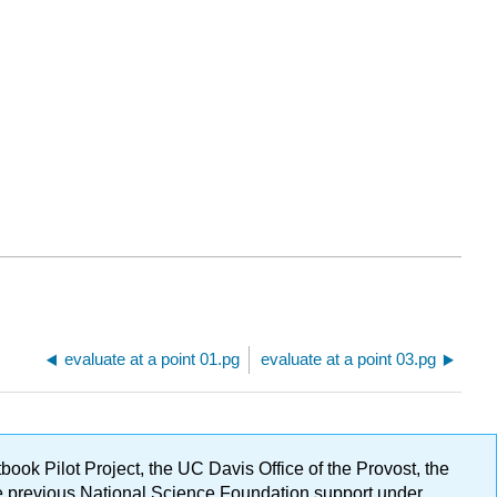
evaluate at a point 01.pg
evaluate at a point 03.pg
ok Pilot Project, the UC Davis Office of the Provost, the
ge previous National Science Foundation support under