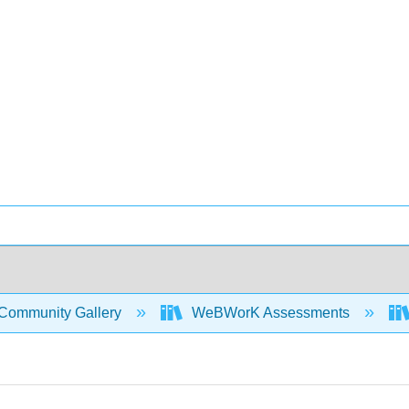
Community Gallery
WeBWorK Assessments