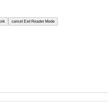
ork
cancel
Exit Reader Mode