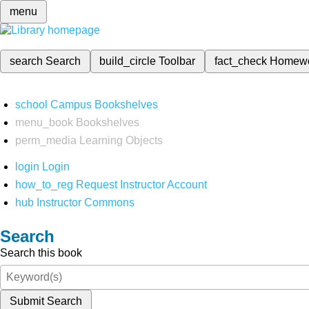
menu
search
Search
build_circle
Toolbar
fact_check
Homew
school
Campus Bookshelves
menu_book
Bookshelves
perm_media
Learning Objects
login
Login
how_to_reg
Request Instructor Account
hub
Instructor Commons
Search
Search this book
Submit Search