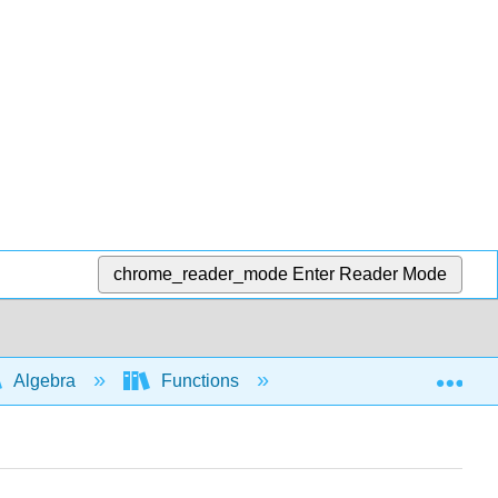
chrome_reader_mode
Enter Reader Mode
Exp
Algebra
Functions
Piecewise functions