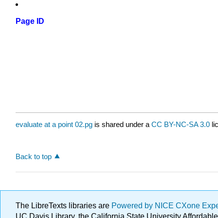
Page ID
evaluate at a point 02.pg
is shared under a
CC BY-NC-SA 3.0
li
Back to top
The LibreTexts libraries are
Powered by NICE CXone Exp
UC Davis Library, the California State University Afforda