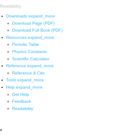
Readability
Downloads
expand_more
Download Page (PDF)
Download Full Book (PDF)
Resources
expand_more
Periodic Table
Physics Constants
Scientific Calculator
Reference
expand_more
Reference & Cite
Tools
expand_more
Help
expand_more
Get Help
Feedback
Readability
x