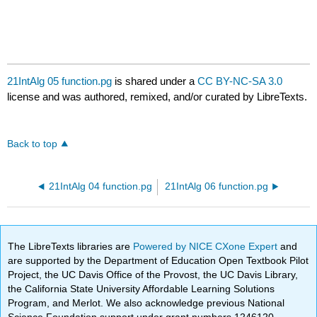
21IntAlg 05 function.pg
is shared under a
CC BY-NC-SA 3.0
license and was authored, remixed, and/or curated by LibreTexts.
Back to top
21IntAlg 04 function.pg
21IntAlg 06 function.pg
The LibreTexts libraries are
Powered by NICE CXone Expert
and
are supported by the Department of Education Open Textbook Pilot
Project, the UC Davis Office of the Provost, the UC Davis Library,
the California State University Affordable Learning Solutions
Program, and Merlot. We also acknowledge previous National
Science Foundation support under grant numbers 1246120,