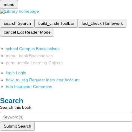
menu
search
Search
build_circle
Toolbar
fact_check
Homework
cancel
Exit Reader Mode
school
Campus Bookshelves
menu_book
Bookshelves
perm_media
Learning Objects
login
Login
how_to_reg
Request Instructor Account
hub
Instructor Commons
Search
Search this book
Submit Search