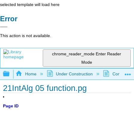
selected template will load here
Error
This action is not available.
chrome_reader_mode
Enter Reader
Mode
Expand/collapse global hierarchy
Home
Under Construction
Community 
21IntAlg 05 function.pg
Page ID