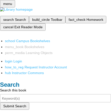
menu
search
Search
build_circle
Toolbar
fact_check
Homework
cancel
Exit Reader Mode
school
Campus Bookshelves
menu_book
Bookshelves
perm_media
Learning Objects
login
Login
how_to_reg
Request Instructor Account
hub
Instructor Commons
Search
Search this book
Submit Search