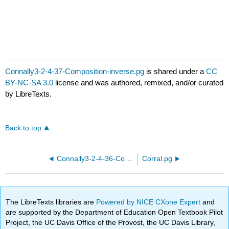
Connally3-2-4-37-Composition-inverse.pg
is shared under a
CC
BY-NC-SA 3.0
license and was authored, remixed, and/or curated
by LibreTexts.
Back to top
Connally3-2-4-36-Composition-inverse.pg
Corral.pg
The LibreTexts libraries are
Powered by NICE CXone Expert
and
are supported by the Department of Education Open Textbook Pilot
Project, the UC Davis Office of the Provost, the UC Davis Library,