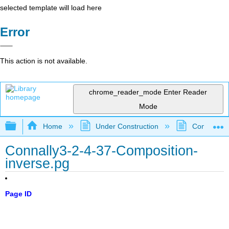
selected template will load here
Error
This action is not available.
chrome_reader_mode
Enter Reader
Mode
Expand/collapse global hierarchy
Home
Under Construction
Community 
Connally3-2-4-37-Composition-
inverse.pg
Page ID