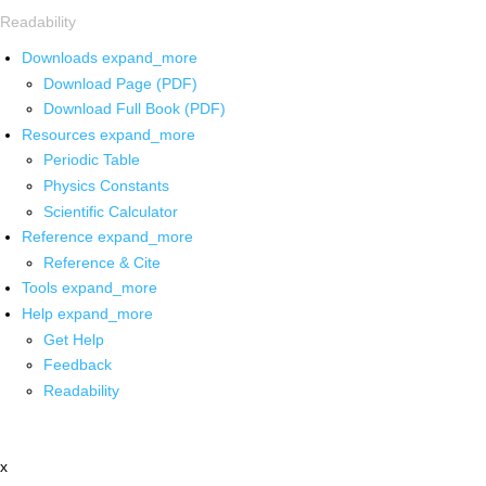
Readability
Downloads
expand_more
Download Page (PDF)
Download Full Book (PDF)
Resources
expand_more
Periodic Table
Physics Constants
Scientific Calculator
Reference
expand_more
Reference & Cite
Tools
expand_more
Help
expand_more
Get Help
Feedback
Readability
x