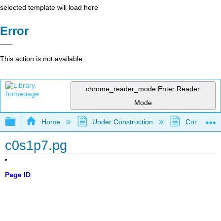
selected template will load here
Error
This action is not available.
chrome_reader_mode
Enter Reader
Mode
Expand/collapse global hierarchy
Home
Under Construction
Community 
c0s1p7.pg
Page ID