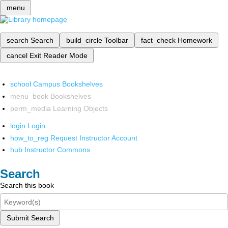
menu
search
Search
build_circle
Toolbar
fact_check
Homework
cancel
Exit Reader Mode
school
Campus Bookshelves
menu_book
Bookshelves
perm_media
Learning Objects
login
Login
how_to_reg
Request Instructor Account
hub
Instructor Commons
Search
Search this book
Submit Search