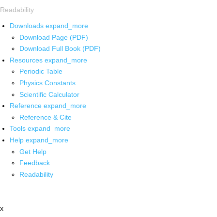
Readability
Downloads
expand_more
Download Page (PDF)
Download Full Book (PDF)
Resources
expand_more
Periodic Table
Physics Constants
Scientific Calculator
Reference
expand_more
Reference & Cite
Tools
expand_more
Help
expand_more
Get Help
Feedback
Readability
x