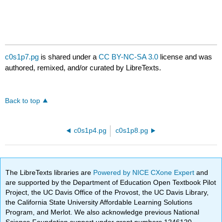
c0s1p7.pg
is shared under a
CC BY-NC-SA 3.0
license and was
authored, remixed, and/or curated by LibreTexts.
Back to top
c0s1p4.pg
c0s1p8.pg
The LibreTexts libraries are
Powered by NICE CXone Expert
and
are supported by the Department of Education Open Textbook Pilot
Project, the UC Davis Office of the Provost, the UC Davis Library,
the California State University Affordable Learning Solutions
Program, and Merlot. We also acknowledge previous National
Science Foundation support under grant numbers 1246120,