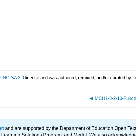
-NC-SA 3.0
license and was authored, remixed, and/or curated by Li
MCH1-8-2-10-Functi
ert
and are supported by the Department of Education Open Textbo
ble Learning Solutions Program, and Merlot. We also acknowled