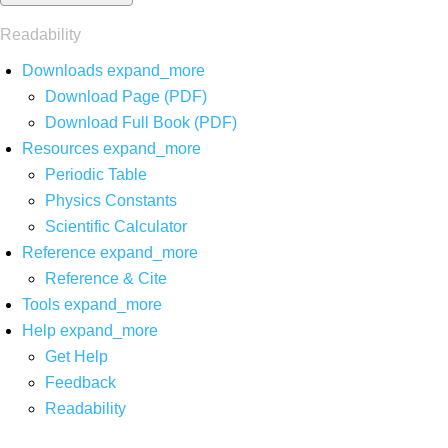
Readability
Downloads
expand_more
Download Page (PDF)
Download Full Book (PDF)
Resources
expand_more
Periodic Table
Physics Constants
Scientific Calculator
Reference
expand_more
Reference & Cite
Tools
expand_more
Help
expand_more
Get Help
Feedback
Readability