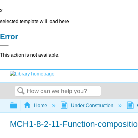
x
selected template will load here
Error
This action is not available.
Search
Expand/collapse global hierarchy
Home
Under Construction
MCH1-8-2-11-Function-compositio