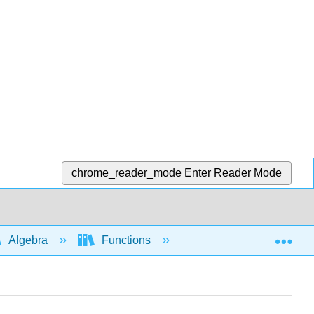
chrome_reader_mode
Enter Reader Mode
Exp
Algebra
Functions
Compositions and com