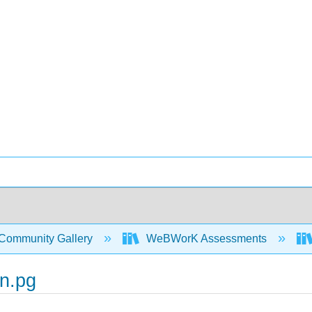
Community Gallery
WeBWorK Assessments
n.pg