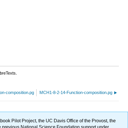
breTexts.
on-composition.pg
MCH1-8-2-14-Function-composition.pg
ok Pilot Project, the UC Davis Office of the Provost, the
ge previous National Science Foundation support under