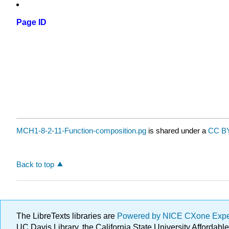
Page ID
MCH1-8-2-11-Function-composition.pg
is shared under a
CC BY
Back to top
The LibreTexts libraries are
Powered by NICE CXone Exp
UC Davis Library, the California State University Afforda