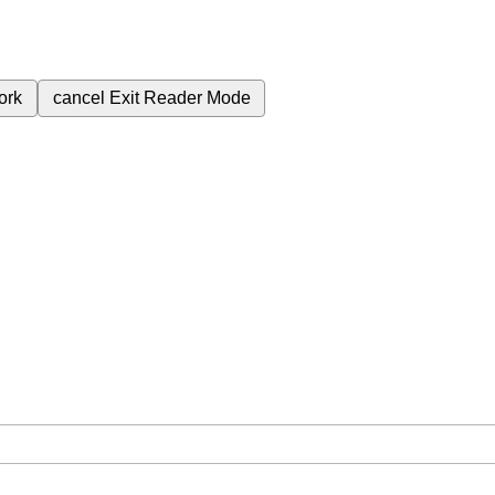
ork
cancel
Exit Reader Mode