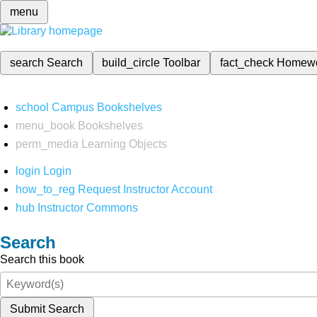
menu
search
Search
build_circle
Toolbar
fact_check
Homew
school
Campus Bookshelves
menu_book
Bookshelves
perm_media
Learning Objects
login
Login
how_to_reg
Request Instructor Account
hub
Instructor Commons
Search
Search this book
Submit Search