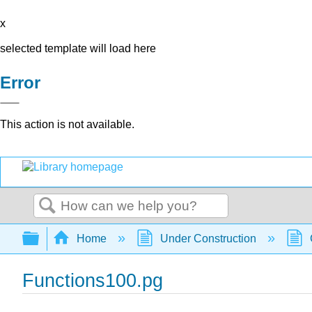
x
selected template will load here
Error
This action is not available.
Search
Expand/collapse global hierarchy
Home
Under Construction
Functions100.pg