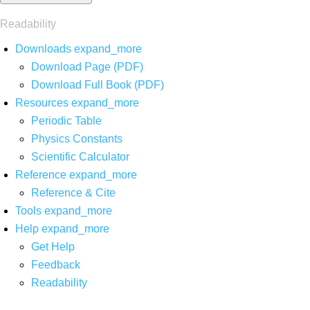
Readability
Downloads
expand_more
Download Page (PDF)
Download Full Book (PDF)
Resources
expand_more
Periodic Table
Physics Constants
Scientific Calculator
Reference
expand_more
Reference & Cite
Tools
expand_more
Help
expand_more
Get Help
Feedback
Readability