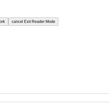
ork
cancel
Exit Reader Mode