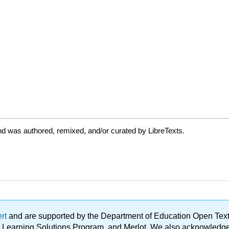
d was authored, remixed, and/or curated by LibreTexts.
ert
and are supported by the Department of Education Open Textbo
ble Learning Solutions Program, and Merlot. We also acknowled