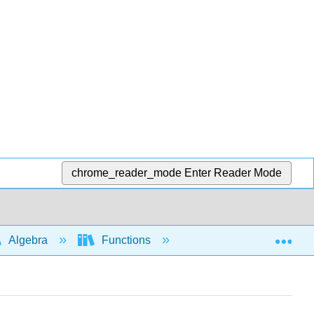
chrome_reader_mode
Enter Reader Mode
Exp
Algebra
Functions
Function notation