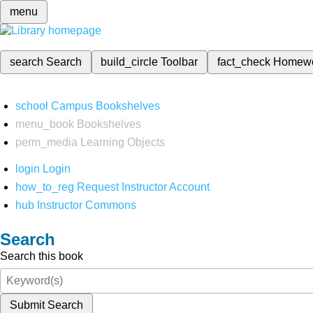
menu
search
Search
build_circle
Toolbar
fact_check
Homew
school
Campus Bookshelves
menu_book
Bookshelves
perm_media
Learning Objects
login
Login
how_to_reg
Request Instructor Account
hub
Instructor Commons
Search
Search this book
Submit Search