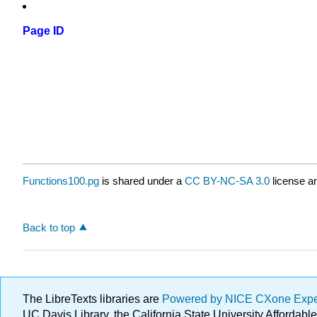
Page ID
Functions100.pg
is shared under a
CC BY-NC-SA 3.0
license an
Back to top
The LibreTexts libraries are
Powered by NICE CXone Exp
UC Davis Library, the California State University Afforda