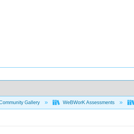
Community Gallery
WeBWorK Assessments