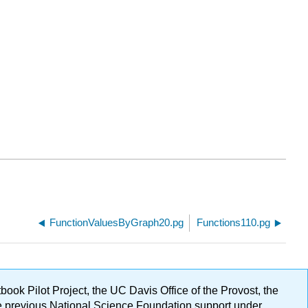
FunctionValuesByGraph20.pg
Functions110.pg
ok Pilot Project, the UC Davis Office of the Provost, the
ge previous National Science Foundation support under