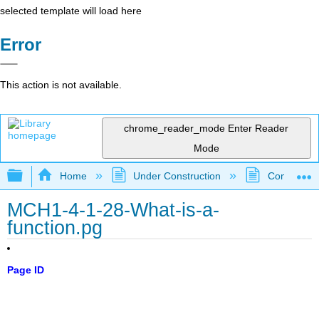
selected template will load here
Error
This action is not available.
chrome_reader_mode
Enter Reader
Mode
Expand/collapse global hierarchy
Home
Under Construction
Community 
MCH1-4-1-28-What-is-a-
function.pg
Page ID