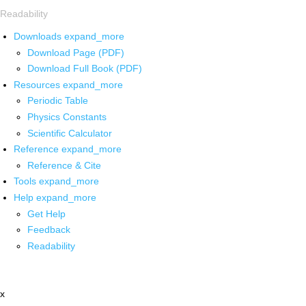
Readability
Downloads
expand_more
Download Page (PDF)
Download Full Book (PDF)
Resources
expand_more
Periodic Table
Physics Constants
Scientific Calculator
Reference
expand_more
Reference & Cite
Tools
expand_more
Help
expand_more
Get Help
Feedback
Readability
x