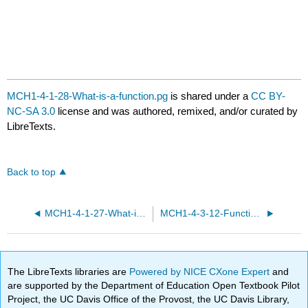
MCH1-4-1-28-What-is-a-function.pg
is shared under a
CC BY-
NC-SA 3.0
license and was authored, remixed, and/or curated by
LibreTexts.
Back to top
MCH1-4-1-27-What-is-a-function.pg
MCH1-4-3-12-Functions-and-equations.pg
The LibreTexts libraries are
Powered by NICE CXone Expert
and
are supported by the Department of Education Open Textbook Pilot
Project, the UC Davis Office of the Provost, the UC Davis Library,