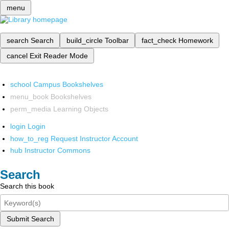
menu
search
Search
build_circle
Toolbar
fact_check
Homework
cancel
Exit Reader Mode
school
Campus Bookshelves
menu_book
Bookshelves
perm_media
Learning Objects
login
Login
how_to_reg
Request Instructor Account
hub
Instructor Commons
Search
Search this book
Submit Search