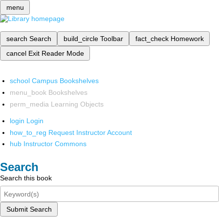
menu
search
Search
build_circle
Toolbar
fact_check
Homework
cancel
Exit Reader Mode
school
Campus Bookshelves
menu_book
Bookshelves
perm_media
Learning Objects
login
Login
how_to_reg
Request Instructor Account
hub
Instructor Commons
Search
Search this book
Submit Search