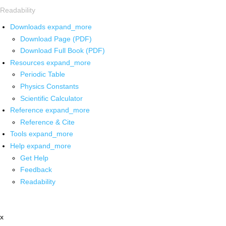
Readability
Downloads
expand_more
Download Page (PDF)
Download Full Book (PDF)
Resources
expand_more
Periodic Table
Physics Constants
Scientific Calculator
Reference
expand_more
Reference & Cite
Tools
expand_more
Help
expand_more
Get Help
Feedback
Readability
x