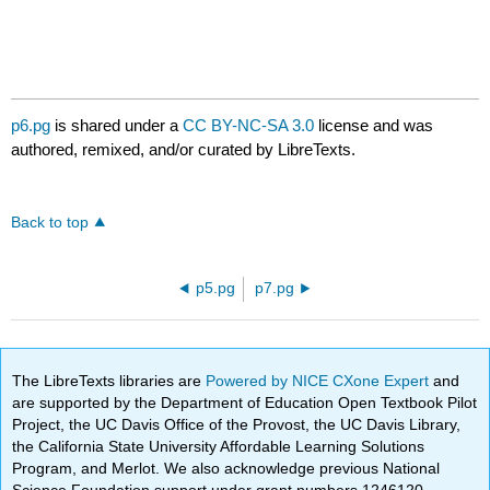
p6.pg
is shared under a
CC BY-NC-SA 3.0
license and was
authored, remixed, and/or curated by LibreTexts.
Back to top
p5.pg
p7.pg
The LibreTexts libraries are
Powered by NICE CXone Expert
and
are supported by the Department of Education Open Textbook Pilot
Project, the UC Davis Office of the Provost, the UC Davis Library,
the California State University Affordable Learning Solutions
Program, and Merlot. We also acknowledge previous National
Science Foundation support under grant numbers 1246120,