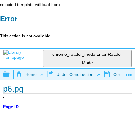
selected template will load here
Error
This action is not available.
chrome_reader_mode
Enter Reader
Mode
Expand/collapse global hierarchy
Home
Under Construction
Community 
p6.pg
Page ID