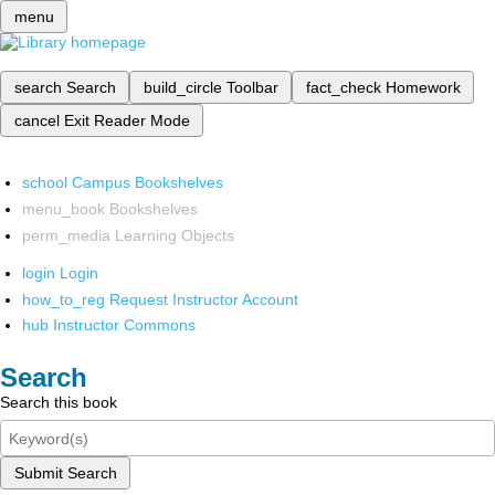
menu
search
Search
build_circle
Toolbar
fact_check
Homework
cancel
Exit Reader Mode
school
Campus Bookshelves
menu_book
Bookshelves
perm_media
Learning Objects
login
Login
how_to_reg
Request Instructor Account
hub
Instructor Commons
Search
Search this book
Submit Search