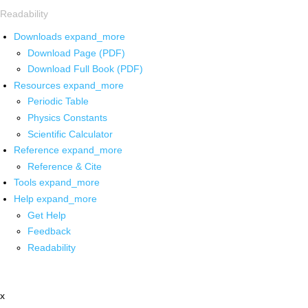
Readability
Downloads
expand_more
Download Page (PDF)
Download Full Book (PDF)
Resources
expand_more
Periodic Table
Physics Constants
Scientific Calculator
Reference
expand_more
Reference & Cite
Tools
expand_more
Help
expand_more
Get Help
Feedback
Readability
x