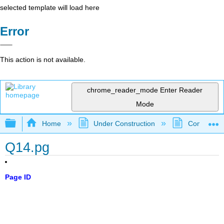
selected template will load here
Error
This action is not available.
chrome_reader_mode
Enter Reader
Mode
Expand/collapse global hierarchy
Home
Under Construction
Community 
Q14.pg
Page ID