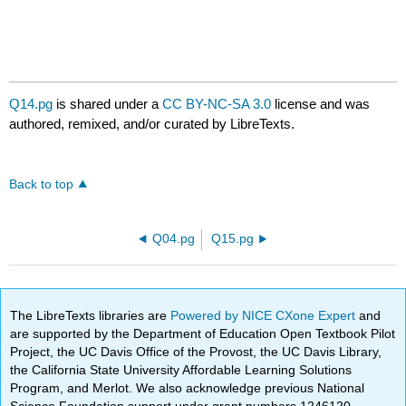
Q14.pg
is shared under a
CC BY-NC-SA 3.0
license and was
authored, remixed, and/or curated by LibreTexts.
Back to top
Q04.pg
Q15.pg
The LibreTexts libraries are
Powered by NICE CXone Expert
and
are supported by the Department of Education Open Textbook Pilot
Project, the UC Davis Office of the Provost, the UC Davis Library,
the California State University Affordable Learning Solutions
Program, and Merlot. We also acknowledge previous National
Science Foundation support under grant numbers 1246120,