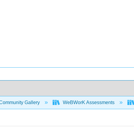
Community Gallery
WeBWorK Assessments