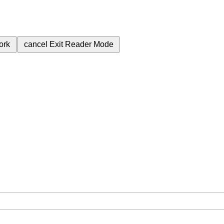
ork
cancel
Exit Reader Mode