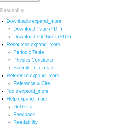
Readability
Downloads
expand_more
Download Page (PDF)
Download Full Book (PDF)
Resources
expand_more
Periodic Table
Physics Constants
Scientific Calculator
Reference
expand_more
Reference & Cite
Tools
expand_more
Help
expand_more
Get Help
Feedback
Readability