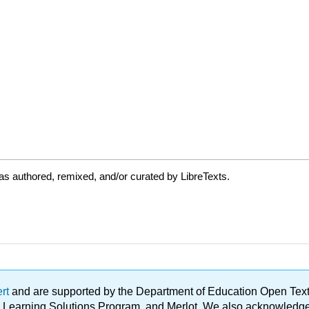
s authored, remixed, and/or curated by LibreTexts.
ert
and are supported by the Department of Education Open Textbo
ble Learning Solutions Program, and Merlot. We also acknowled