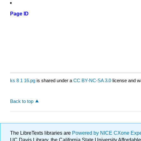
Page ID
ks 8 1 16.pg
is shared under a
CC BY-NC-SA 3.0
license and wa
Back to top
The LibreTexts libraries are
Powered by NICE CXone Exp
UC Davis Library, the California State University Afforda