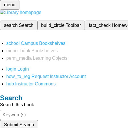
menu
search
Search
build_circle
Toolbar
fact_check
Homew
school
Campus Bookshelves
menu_book
Bookshelves
perm_media
Learning Objects
login
Login
how_to_reg
Request Instructor Account
hub
Instructor Commons
Search
Search this book
Submit Search