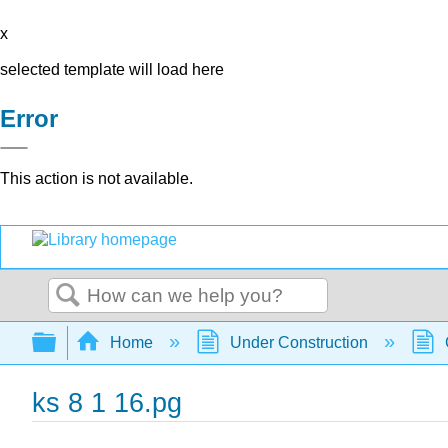
x
selected template will load here
Error
This action is not available.
Search
Expand/collapse global hierarchy
Home
Under Construction
ks 8 1 16.pg