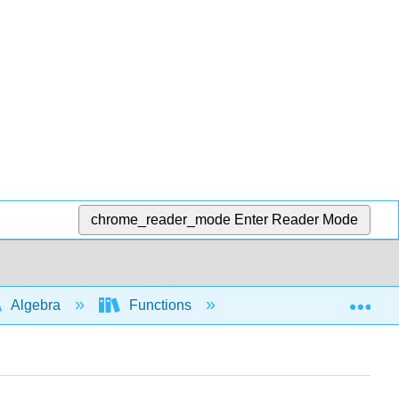
chrome_reader_mode
Enter Reader Mode
Exp
Algebra
Functions
Piecewise functions