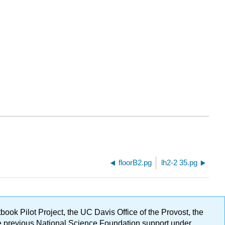
floorB2.pg
lh2-2 35.pg
ok Pilot Project, the UC Davis Office of the Provost, the
ge previous National Science Foundation support under