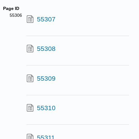
Page ID
55306
55307
55308
55309
55310
55311