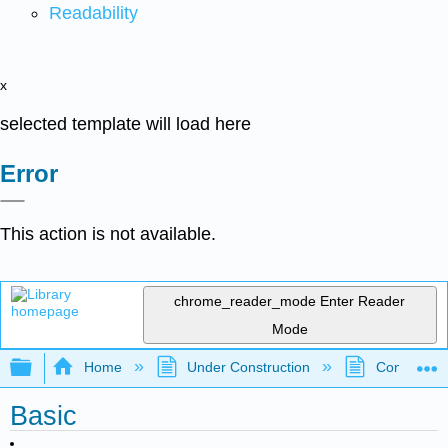
Readability
x
selected template will load here
Error
This action is not available.
chrome_reader_mode
Enter Reader
Mode
Expand/collapse global hierarchy
Home
Under Construction
Community 
Basic