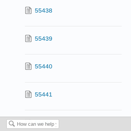
55438
55439
55440
55441
55442