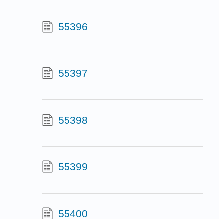
55396
55397
55398
55399
55400