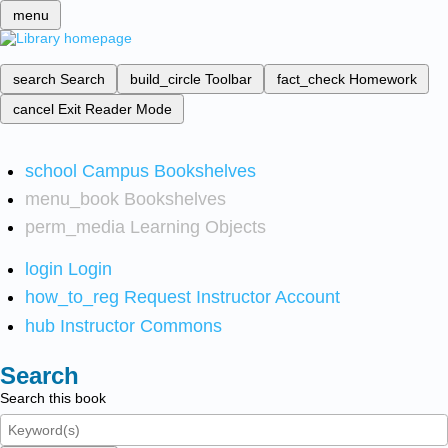
menu
search
Search
build_circle
Toolbar
fact_check
Homework
cancel
Exit Reader Mode
school
Campus Bookshelves
menu_book
Bookshelves
perm_media
Learning Objects
login
Login
how_to_reg
Request Instructor Account
hub
Instructor Commons
Search
Search this book