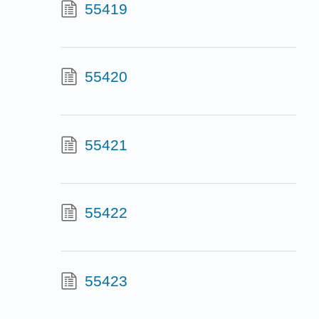
55419
55420
55421
55422
55423