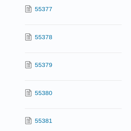
55377
55378
55379
55380
55381