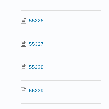
55326
55327
55328
55329