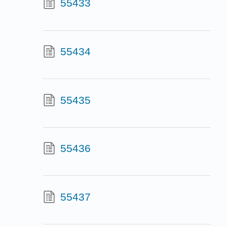
55433
55434
55435
55436
55437