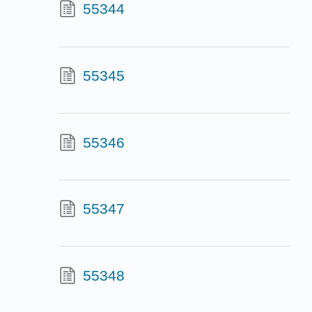
55344
55345
55346
55347
55348