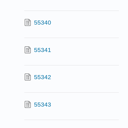
55340
55341
55342
55343