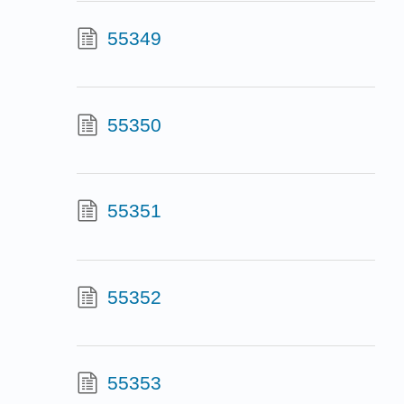
55349
55350
55351
55352
55353