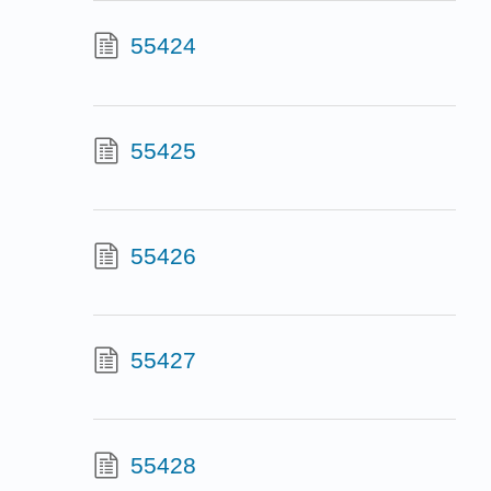
55424
55425
55426
55427
55428