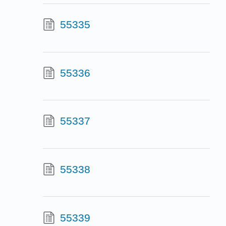
55335
55336
55337
55338
55339