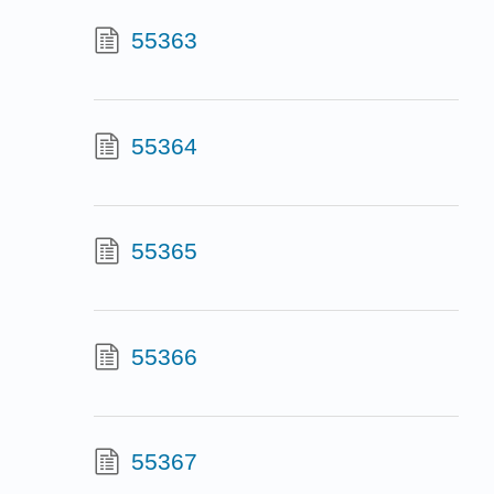
55363
55364
55365
55366
55367