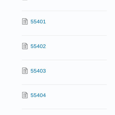
55401
55402
55403
55404