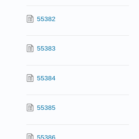
55382
55383
55384
55385
55386