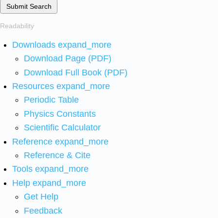
Submit Search
Readability
Downloads
expand_more
Download Page (PDF)
Download Full Book (PDF)
Resources
expand_more
Periodic Table
Physics Constants
Scientific Calculator
Reference
expand_more
Reference & Cite
Tools
expand_more
Help
expand_more
Get Help
Feedback