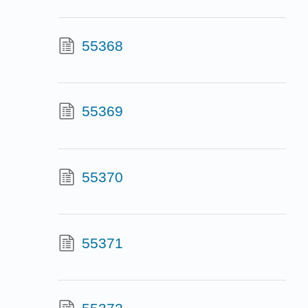
55368
55369
55370
55371