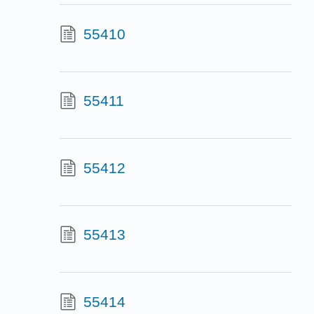
55410
55411
55412
55413
55414