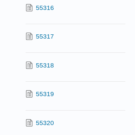
55316
55317
55318
55319
55320