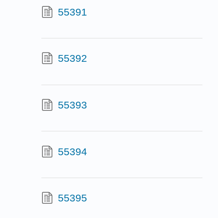
55391
55392
55393
55394
55395