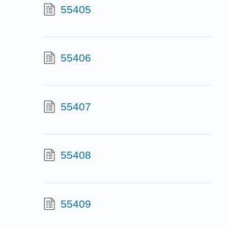
55405
55406
55407
55408
55409