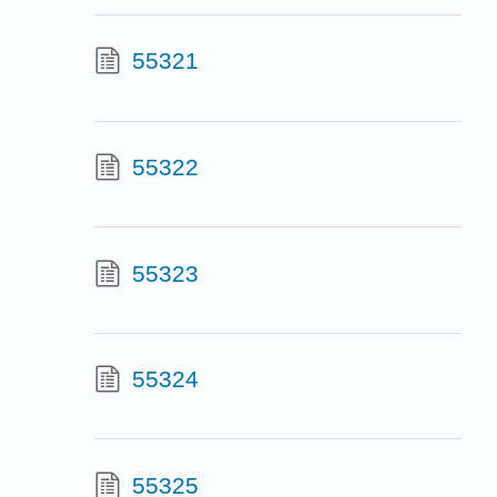
55321
55322
55323
55324
55325