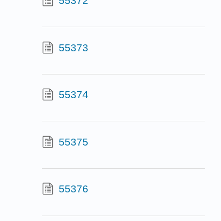
55372
55373
55374
55375
55376