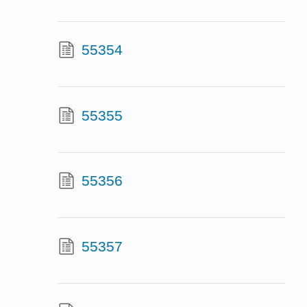
55354
55355
55356
55357