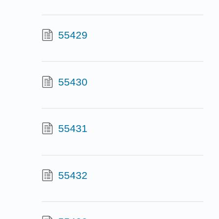
55429
55430
55431
55432