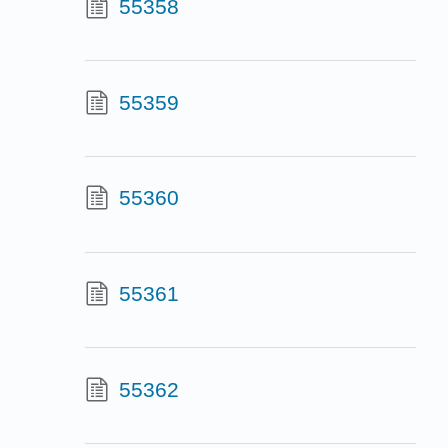
55358
55359
55360
55361
55362