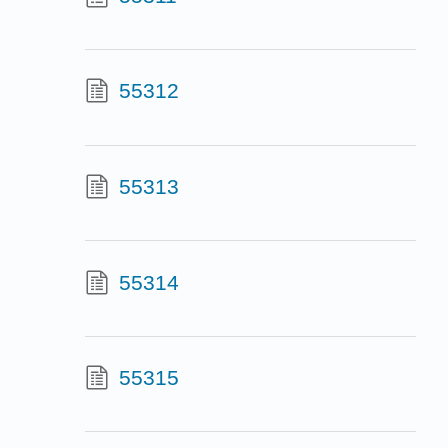
55312
55313
55314
55315