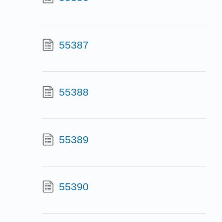
55387
55388
55389
55390