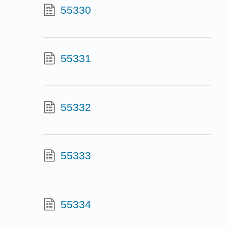
55330
55331
55332
55333
55334