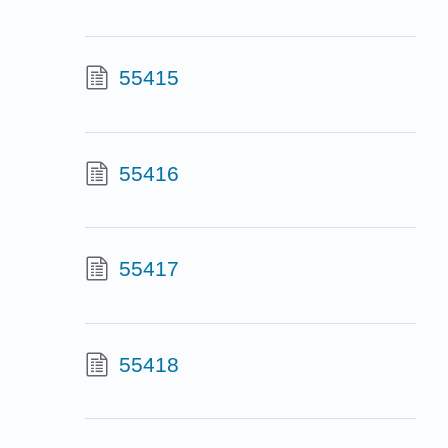
55415
55416
55417
55418