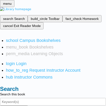
menu
search
Search
build_circle
Toolbar
fact_check
Homework
cancel
Exit Reader Mode
school
Campus Bookshelves
menu_book
Bookshelves
perm_media
Learning Objects
login
Login
how_to_reg
Request Instructor Account
hub
Instructor Commons
Search
Search this book