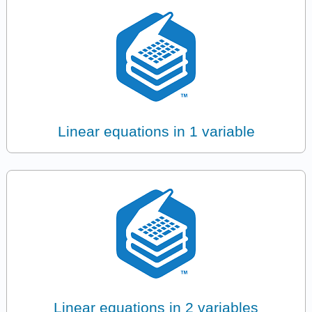
Linear equations in 1 variable
Linear equations in 2 variables