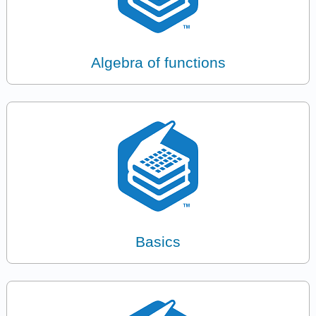
Algebra of functions
Basics