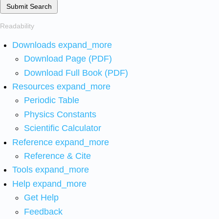
Submit Search
Readability
Downloads
expand_more
Download Page (PDF)
Download Full Book (PDF)
Resources
expand_more
Periodic Table
Physics Constants
Scientific Calculator
Reference
expand_more
Reference & Cite
Tools
expand_more
Help
expand_more
Get Help
Feedback