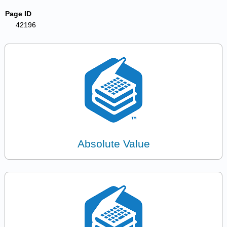
Page ID
42196
Absolute Value