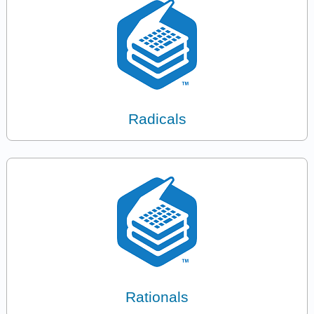
Radicals
Rationals