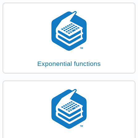
Exponential functions