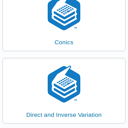
Conics
Direct and Inverse Variation