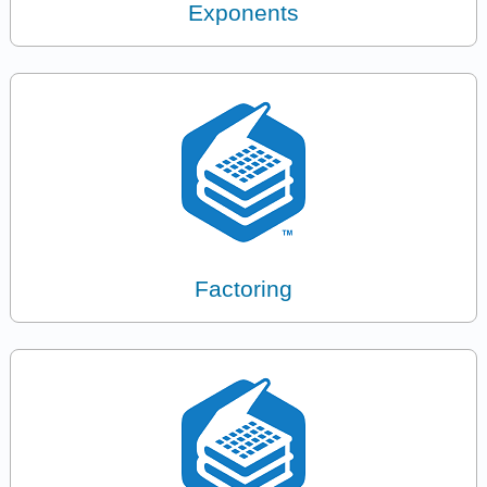
Exponents
Factoring