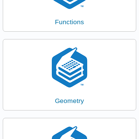
Functions
Geometry