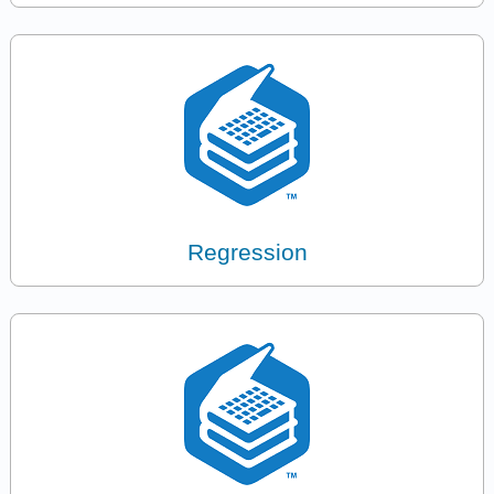
Regression