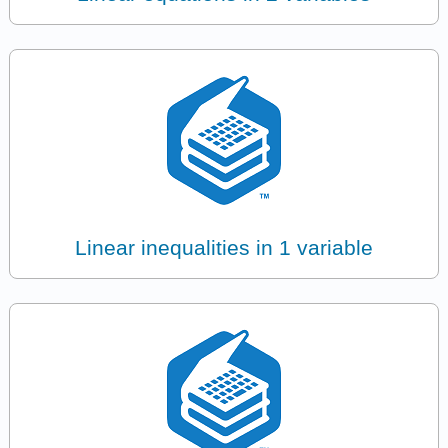
Linear inequalities in 1 variable