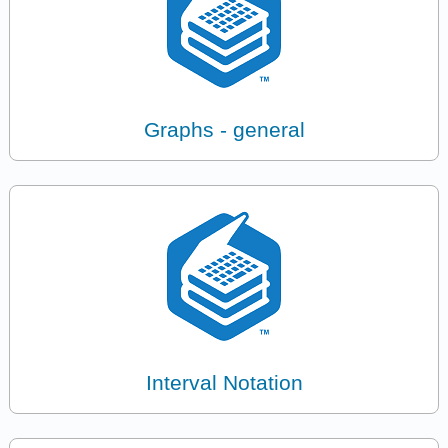
Graphs - general
Interval Notation