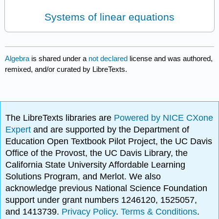
Systems of linear equations
Algebra
is shared under a
not declared
license and was authored,
remixed, and/or curated by LibreTexts.
The LibreTexts libraries are
Powered by NICE CXone
Expert
and are supported by the Department of
Education Open Textbook Pilot Project, the UC Davis
Office of the Provost, the UC Davis Library, the
California State University Affordable Learning
Solutions Program, and Merlot. We also
acknowledge previous National Science Foundation
support under grant numbers 1246120, 1525057,
and 1413739.
Privacy Policy
.
Terms & Conditions
.