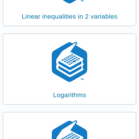
Linear inequalities in 2 variables
Logarithms