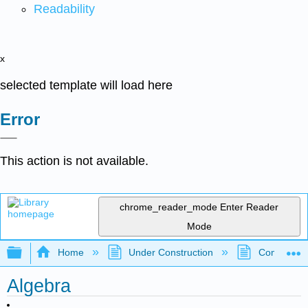
Readability
x
selected template will load here
Error
This action is not available.
chrome_reader_mode
Enter Reader
Mode
Expand/collapse global hierarchy
Home
Under Construction
Community 
Algebra