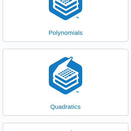
Polynomials
Quadratics