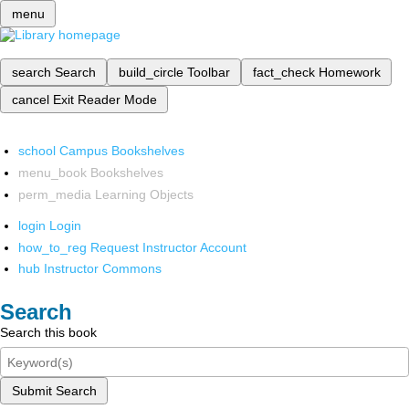
menu
search
Search
build_circle
Toolbar
fact_check
Homework
cancel
Exit Reader Mode
school
Campus Bookshelves
menu_book
Bookshelves
perm_media
Learning Objects
login
Login
how_to_reg
Request Instructor Account
hub
Instructor Commons
Search
Search this book
Submit Search