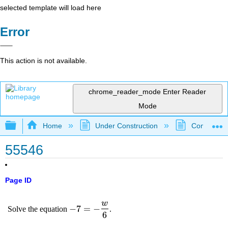
selected template will load here
Error
This action is not available.
chrome_reader_mode
Enter Reader
Mode
Expand/collapse global hierarchy
Home
Under Construction
Community 
55546
Page ID