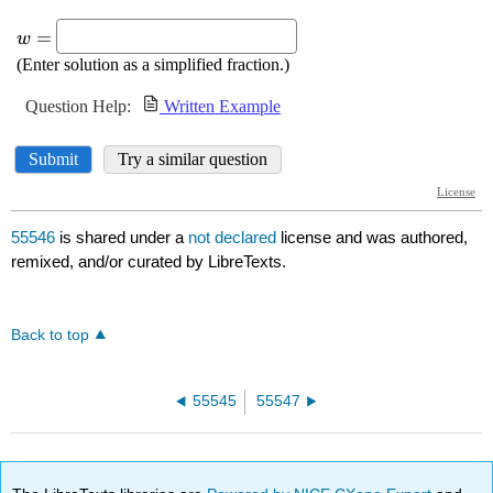
55546
is shared under a
not declared
license and was authored,
remixed, and/or curated by LibreTexts.
Back to top
55545
55547