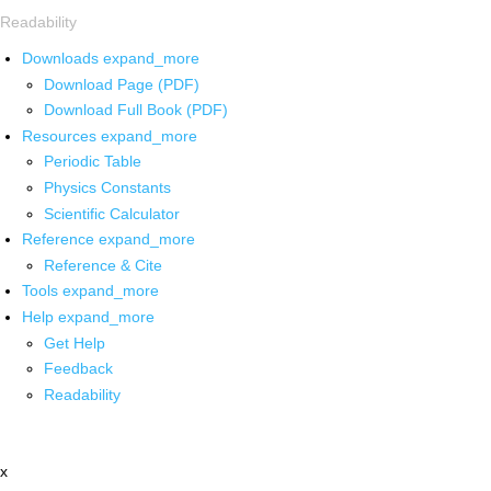
Readability
Downloads
expand_more
Download Page (PDF)
Download Full Book (PDF)
Resources
expand_more
Periodic Table
Physics Constants
Scientific Calculator
Reference
expand_more
Reference & Cite
Tools
expand_more
Help
expand_more
Get Help
Feedback
Readability
x